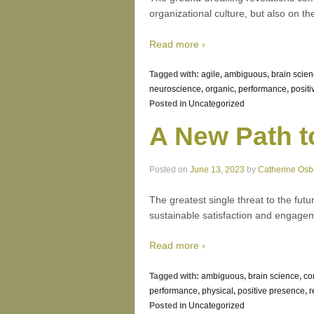
organizational culture, but also on th
Read more ›
Tagged with:
agile
,
ambiguous
,
brain scie
neuroscience
,
organic
,
performance
,
positi
Posted in
Uncategorized
A New Path 
Posted on
June 13, 2023
by
Catherine Osb
The greatest single threat to the futu
sustainable satisfaction and engagem
Read more ›
Tagged with:
ambiguous
,
brain science
,
co
performance
,
physical
,
positive presence
,
r
Posted in
Uncategorized