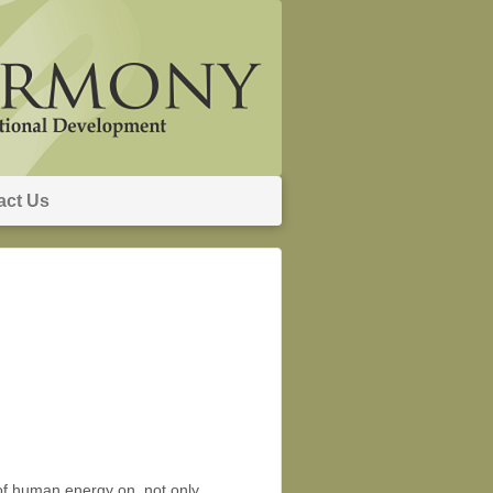
act Us
of human energy on, not only