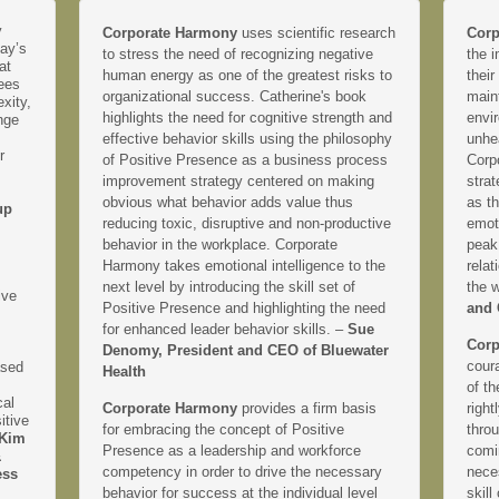
y
Corporate Harmony
uses scientific research
Corp
day’s
to stress the need of recognizing negative
the i
at
human energy as one of the greatest risks to
their
yees
organizational success. Catherine's book
main
xity,
highlights the need for cognitive strength and
envir
nge
effective behavior skills using the philosophy
unhe
r
of Positive Presence as a business process
Corp
improvement strategy centered on making
strat
obvious what behavior adds value thus
as th
up
reducing toxic, disruptive and non-productive
emoti
behavior in the workplace. Corporate
peak
Harmony takes emotional intelligence to the
relat
next level by introducing the skill set of
the 
ive
Positive Presence and highlighting the need
and 
for enhanced leader behavior skills. –
Sue
Corp
Denomy, President and CEO of Bluewater
coura
ased
Health
of th
cal
Corporate Harmony
provides a firm basis
right
itive
for embracing the concept of Positive
thro
Kim
Presence as a leadership and workforce
comi
&
competency in order to drive the necessary
neces
ess
behavior for success at the individual level
skill