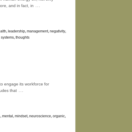
…
re, and in fact, in
alth
,
leadership
,
management
,
negativity
,
,
systems
,
thoughts
 to engage its workforce for
…
udes that
p
,
mental
,
mindset
,
neuroscience
,
organic
,