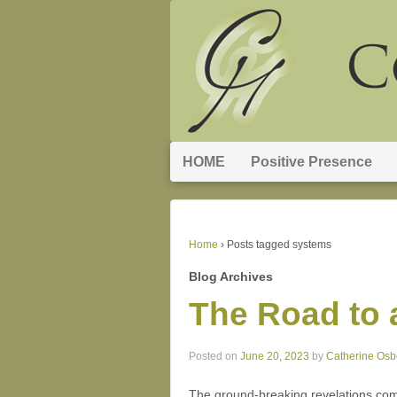
HOME
Positive Presence
Home
›
Posts tagged systems
Blog Archives
The Road to 
Posted on
June 20, 2023
by
Catherine Osb
The ground-breaking revelations com