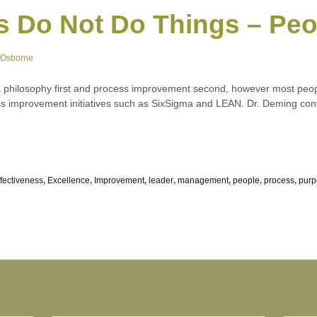
s Do Not Do Things – Pe
 Osborne
 philosophy first and process improvement second, however most peop
 improvement initiatives such as SixSigma and LEAN. Dr. Deming cont
ffectiveness
,
Excellence
,
Improvement
,
leader
,
management
,
people
,
process
,
purp