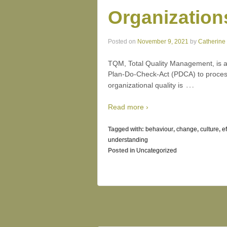
Organization
Posted on
November 9, 2021
by
Catherine
TQM, Total Quality Management, is a
Plan-Do-Check-Act (PDCA) to process
…
organizational quality is
Read more ›
Tagged with:
behaviour
,
change
,
culture
,
e
understanding
Posted in
Uncategorized