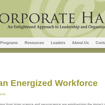
Programs
Resources
Leaders
About Us
Cont
an Energized Workforce
orne
ing from brain science and neuroscience are emphasizing the impact 