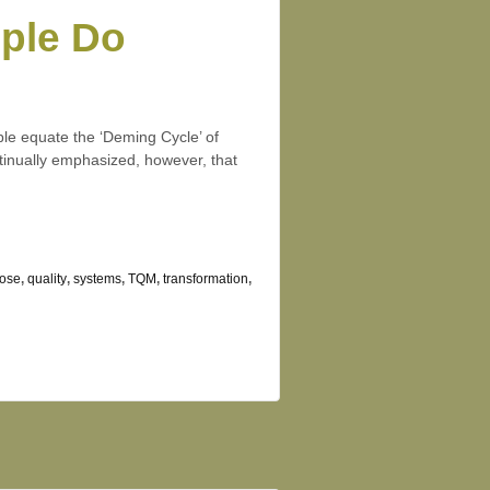
ople Do
le equate the ‘Deming Cycle’ of
inually emphasized, however, that
ose
,
quality
,
systems
,
TQM
,
transformation
,