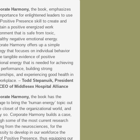
orate Harmony,
the book, emphasizes
mportance for enlightened leaders to use
 Positive Presence skill to create and
tain a positive energized work
onment that is safe from toxic,
althy negative emotional energy.
orate Harmony offers up a simple
egy that focuses on individual behavior
e tangible evidence of positive
onal energy that is needed for achieving
 performance, building strong
ionships, and experiencing good health in
workplace. –
Todd Stepanuik, President
CEO of Middlesex Hospital Alliance
orate Harmony,
the book has the
ge to bring the ‘human energy’ topic out
e closet of the organizational world, and
ly so. Corporate Harmony builds a case,
ugh some of the most current research
ng from the neurosciences, for the
sity to develop in our workforce the
 of Positive Presence, thus equipping our