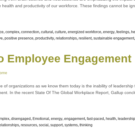
e health and productivity of our workforce. These findings cannot be igno
nce
,
complex
,
connection
,
cultural
,
culture
,
energized workforce
,
energy
,
feelings
,
he
ve
,
positive presence
,
productivity
,
relationships
,
resilient
,
sustainable engagement
to Employee Engagement
orne
re of organizations as we know them today is the inability of leadership
ent. In the recent State Of The Global Workplace Report, Gallup concl
mplex
,
disengaged
,
Emotional
,
energy
,
engagement
,
fast-paced
,
health
,
leadershi
elationships
,
resources
,
social
,
support
,
systems
,
thinking