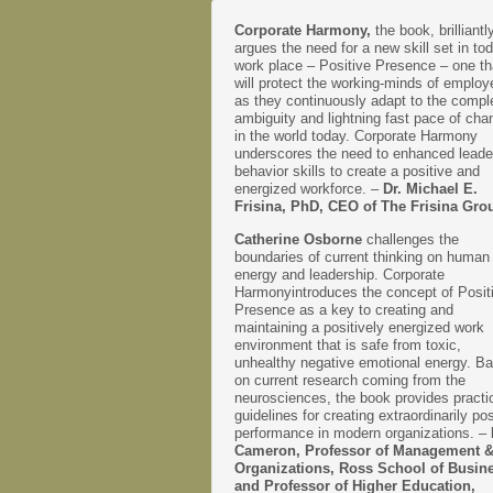
Corporate Harmony,
the book, brilliantl
argues the need for a new skill set in to
work place – Positive Presence – one th
will protect the working-minds of emplo
as they continuously adapt to the comple
ambiguity and lightning fast pace of cha
in the world today. Corporate Harmony
underscores the need to enhanced leade
behavior skills to create a positive and
energized workforce. –
Dr. Michael E.
Frisina, PhD, CEO of The Frisina Gro
Catherine Osborne
challenges the
boundaries of current thinking on human
energy and leadership. Corporate
Harmonyintroduces the concept of Posit
Presence as a key to creating and
maintaining a positively energized work
environment that is safe from toxic,
unhealthy negative emotional energy. B
on current research coming from the
neurosciences, the book provides practi
guidelines for creating extraordinarily pos
performance in modern organizations. –
Cameron, Professor of Management 
Organizations, Ross School of Busin
and Professor of Higher Education,