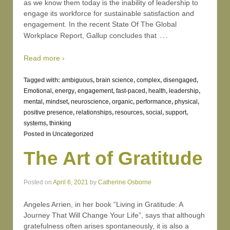
as we know them today is the inability of leadership to
engage its workforce for sustainable satisfaction and
engagement. In the recent State Of The Global
…
Workplace Report, Gallup concludes that
Read more ›
Tagged with:
ambiguous
,
brain science
,
complex
,
disengaged
,
Emotional
,
energy
,
engagement
,
fast-paced
,
health
,
leadership
,
mental
,
mindset
,
neuroscience
,
organic
,
performance
,
physical
,
positive presence
,
relationships
,
resources
,
social
,
support
,
systems
,
thinking
Posted in
Uncategorized
The Art of Gratitude
Posted on
April 6, 2021
by
Catherine Osborne
Angeles Arrien, in her book “Living in Gratitude: A
Journey That Will Change Your Life”, says that although
gratefulness often arises spontaneously, it is also a