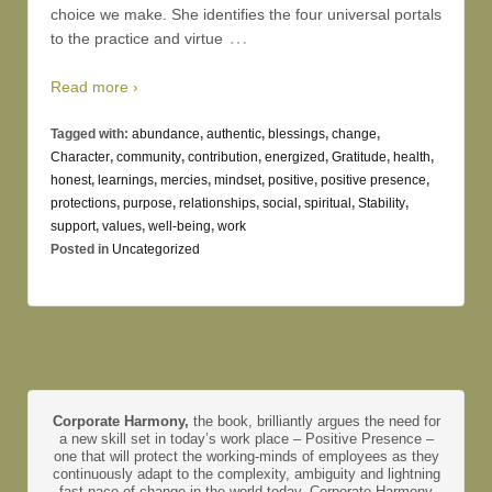
choice we make. She identifies the four universal portals
…
to the practice and virtue
Read more ›
Tagged with:
abundance
,
authentic
,
blessings
,
change
,
Character
,
community
,
contribution
,
energized
,
Gratitude
,
health
,
honest
,
learnings
,
mercies
,
mindset
,
positive
,
positive presence
,
protections
,
purpose
,
relationships
,
social
,
spiritual
,
Stability
,
support
,
values
,
well-being
,
work
Posted in
Uncategorized
Corporate Harmony,
the book, brilliantly argues the need for
a new skill set in today’s work place – Positive Presence –
one that will protect the working-minds of employees as they
continuously adapt to the complexity, ambiguity and lightning
fast pace of change in the world today. Corporate Harmony