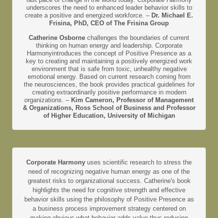
underscores the need to enhanced leader behavior skills to
create a positive and energized workforce. –
Dr. Michael E.
Frisina, PhD, CEO of The Frisina Group
Catherine Osborne
challenges the boundaries of current
thinking on human energy and leadership. Corporate
Harmonyintroduces the concept of Positive Presence as a
key to creating and maintaining a positively energized work
environment that is safe from toxic, unhealthy negative
emotional energy. Based on current research coming from
the neurosciences, the book provides practical guidelines for
creating extraordinarily positive performance in modern
organizations. –
Kim Cameron, Professor of Management
& Organizations, Ross School of Business and Professor
of Higher Education, University of Michigan
Corporate Harmony
uses scientific research to stress the
need of recognizing negative human energy as one of the
greatest risks to organizational success. Catherine's book
highlights the need for cognitive strength and effective
behavior skills using the philosophy of Positive Presence as
a business process improvement strategy centered on
making obvious what behavior adds value thus reducing