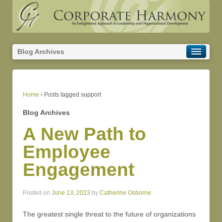
Blog Archives
Home
›
Posts tagged support
Blog Archives
A New Path to
Employee
Engagement
Posted on
June 13, 2023
by
Catherine Osborne
The greatest single threat to the future of organizations