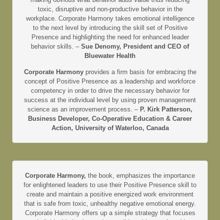
toxic, disruptive and non-productive behavior in the
workplace. Corporate Harmony takes emotional intelligence
to the next level by introducing the skill set of Positive
Presence and highlighting the need for enhanced leader
behavior skills. –
Sue Denomy, President and CEO of
Bluewater Health
Corporate Harmony
provides a firm basis for embracing the
concept of Positive Presence as a leadership and workforce
competency in order to drive the necessary behavior for
success at the individual level by using proven management
science as an improvement process. –
P. Kirk Patterson,
Business Developer, Co-Operative Education & Career
Action, University of Waterloo, Canada
Corporate Harmony,
the book, emphasizes the importance
for enlightened leaders to use their Positive Presence skill to
create and maintain a positive energized work environment
that is safe from toxic, unhealthy negative emotional energy.
Corporate Harmony offers up a simple strategy that focuses