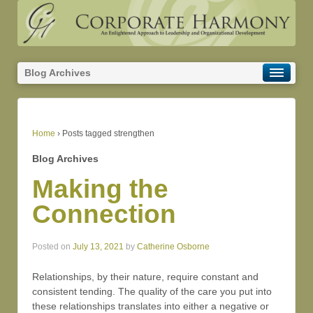
Blog Archives
Home
›
Posts tagged strengthen
Blog Archives
Making the
Connection
Posted on
July 13, 2021
by
Catherine Osborne
Relationships, by their nature, require constant and
consistent tending. The quality of the care you put into
these relationships translates into either a negative or