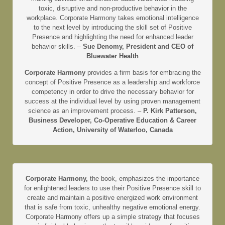
toxic, disruptive and non-productive behavior in the
workplace. Corporate Harmony takes emotional intelligence
to the next level by introducing the skill set of Positive
Presence and highlighting the need for enhanced leader
behavior skills. –
Sue Denomy, President and CEO of
Bluewater Health
Corporate Harmony
provides a firm basis for embracing the
concept of Positive Presence as a leadership and workforce
competency in order to drive the necessary behavior for
success at the individual level by using proven management
science as an improvement process. –
P. Kirk Patterson,
Business Developer, Co-Operative Education & Career
Action, University of Waterloo, Canada
Corporate Harmony,
the book, emphasizes the importance
for enlightened leaders to use their Positive Presence skill to
create and maintain a positive energized work environment
that is safe from toxic, unhealthy negative emotional energy.
Corporate Harmony offers up a simple strategy that focuses