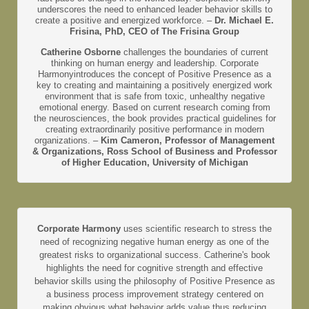
underscores the need to enhanced leader behavior skills to
create a positive and energized workforce. –
Dr. Michael E.
Frisina, PhD, CEO of The Frisina Group
Catherine Osborne
challenges the boundaries of current
thinking on human energy and leadership. Corporate
Harmonyintroduces the concept of Positive Presence as a
key to creating and maintaining a positively energized work
environment that is safe from toxic, unhealthy negative
emotional energy. Based on current research coming from
the neurosciences, the book provides practical guidelines for
creating extraordinarily positive performance in modern
organizations. –
Kim Cameron, Professor of Management
& Organizations, Ross School of Business and Professor
of Higher Education, University of Michigan
Corporate Harmony
uses scientific research to stress the
need of recognizing negative human energy as one of the
greatest risks to organizational success. Catherine's book
highlights the need for cognitive strength and effective
behavior skills using the philosophy of Positive Presence as
a business process improvement strategy centered on
making obvious what behavior adds value thus reducing