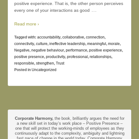
positive experience. That is, the other person perceives
…
every one of your interactions as good
Read more ›
Tagged with:
accountability
,
collaborative
,
connection
,
connectivity
,
culture
,
ineffective leadership
,
meaningful
,
morale
,
Negative
,
negative behaviour
,
performance
,
positive experience
,
positive presence
,
productivity
,
professional
,
relationships
,
responsible
,
strengthen
,
Trust
Posted in
Uncategorized
Corporate Harmony,
the book, brilliantly argues the need for
a new skill set in today’s work place – Positive Presence –
one that will protect the working-minds of employees as they
continuously adapt to the complexity, ambiguity and lightning
fast pace of change in the world today. Corporate Harmony