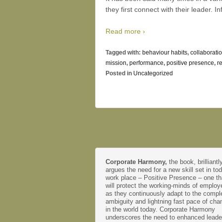
they first connect with their leader. I
Read more ›
Tagged with:
behaviour habits
,
collaborati
mission
,
performance
,
positive presence
,
r
Posted in
Uncategorized
Corporate Harmony,
the book, brilliantl
argues the need for a new skill set in to
work place – Positive Presence – one th
will protect the working-minds of emplo
as they continuously adapt to the comple
ambiguity and lightning fast pace of cha
in the world today. Corporate Harmony
underscores the need to enhanced leade