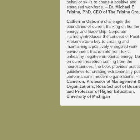
behavior skills to create a positive and
energized workforce. –
Dr. Michael E.
Frisina, PhD, CEO of The Frisina Gro
Catherine Osborne
challenges the
boundaries of current thinking on human
energy and leadership. Corporate
Harmonyintroduces the concept of Posit
Presence as a key to creating and
maintaining a positively energized work
environment that is safe from toxic,
unhealthy negative emotional energy. B
on current research coming from the
neurosciences, the book provides practi
guidelines for creating extraordinarily pos
performance in modern organizations. –
Cameron, Professor of Management 
Organizations, Ross School of Busin
and Professor of Higher Education,
University of Michigan