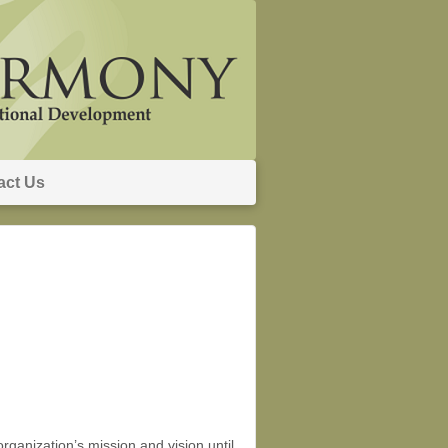
act Us
rganization’s mission and vision until