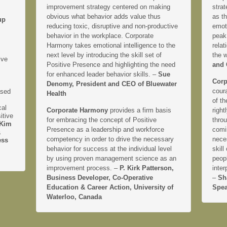
improvement strategy centered on making
strat
obvious what behavior adds value thus
as th
up
reducing toxic, disruptive and non-productive
emoti
behavior in the workplace. Corporate
peak
Harmony takes emotional intelligence to the
relat
next level by introducing the skill set of
the 
ive
Positive Presence and highlighting the need
and 
for enhanced leader behavior skills. –
Sue
Corp
Denomy, President and CEO of Bluewater
coura
ased
Health
of th
cal
Corporate Harmony
provides a firm basis
right
itive
for embracing the concept of Positive
thro
Kim
Presence as a leadership and workforce
comi
&
competency in order to drive the necessary
neces
ess
behavior for success at the individual level
skill
by using proven management science as an
peopl
improvement process. –
P. Kirk Patterson,
inter
Business Developer, Co-Operative
–
Sh
Education & Career Action, University of
Spea
Waterloo, Canada