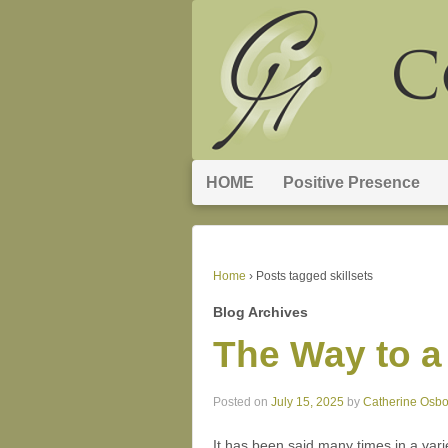
HOME
Positive Presence
Home
›
Posts tagged skillsets
Blog Archives
The Way to a
Posted on
July 15, 2025
by
Catherine Osb
It has been said many times in a vari