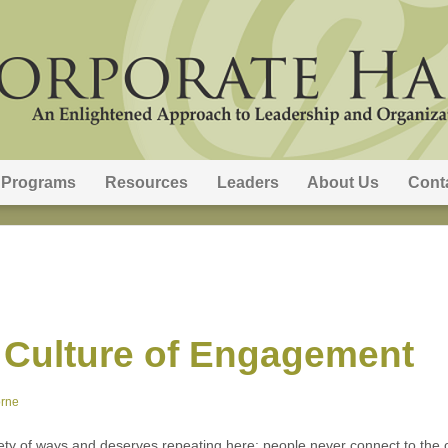
Programs
Resources
Leaders
About Us
Cont
 Culture of Engagement
orne
ety of ways and deserves repeating here: people never connect to the o