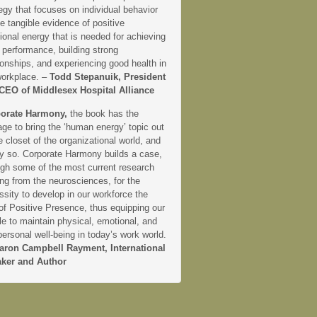
egy that focuses on individual behavior
e tangible evidence of positive
onal energy that is needed for achieving
 performance, building strong
ionships, and experiencing good health in
workplace. –
Todd Stepanuik, President
CEO of Middlesex Hospital Alliance
orate Harmony,
the book has the
ge to bring the ‘human energy’ topic out
e closet of the organizational world, and
ly so. Corporate Harmony builds a case,
ugh some of the most current research
ng from the neurosciences, for the
sity to develop in our workforce the
 of Positive Presence, thus equipping our
e to maintain physical, emotional, and
personal well-being in today’s work world.
aron Campbell Rayment, International
ker and Author