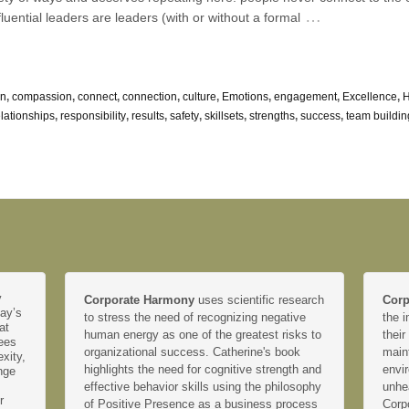
…
nfluential leaders are leaders (with or without a formal
on
,
compassion
,
connect
,
connection
,
culture
,
Emotions
,
engagement
,
Excellence
,
elationships
,
responsibility
,
results
,
safety
,
skillsets
,
strengths
,
success
,
team buildin
y
Corporate Harmony
uses scientific research
Corp
day’s
to stress the need of recognizing negative
the i
at
human energy as one of the greatest risks to
their
yees
organizational success. Catherine's book
main
xity,
highlights the need for cognitive strength and
envir
nge
effective behavior skills using the philosophy
unhe
r
of Positive Presence as a business process
Corp