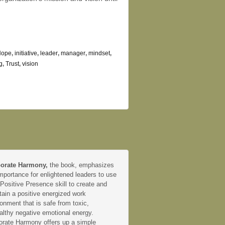
Hope
,
initiative
,
leader
,
manager
,
mindset
,
g
,
Trust
,
vision
orate Harmony,
the book, emphasizes
mportance for enlightened leaders to use
 Positive Presence skill to create and
tain a positive energized work
onment that is safe from toxic,
althy negative emotional energy.
orate Harmony offers up a simple