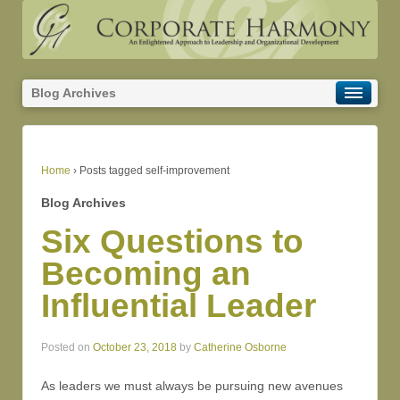
Blog Archives
Home
›
Posts tagged self-improvement
Blog Archives
Six Questions to
Becoming an
Influential Leader
Posted on
October 23, 2018
by
Catherine Osborne
As leaders we must always be pursuing new avenues