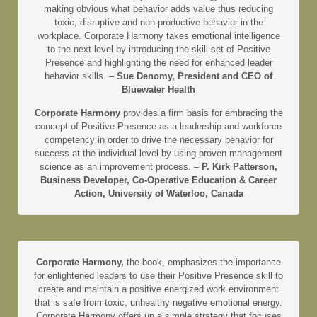
making obvious what behavior adds value thus reducing
toxic, disruptive and non-productive behavior in the
workplace. Corporate Harmony takes emotional intelligence
to the next level by introducing the skill set of Positive
Presence and highlighting the need for enhanced leader
behavior skills. –
Sue Denomy, President and CEO of
Bluewater Health
Corporate Harmony
provides a firm basis for embracing the
concept of Positive Presence as a leadership and workforce
competency in order to drive the necessary behavior for
success at the individual level by using proven management
science as an improvement process. –
P. Kirk Patterson,
Business Developer, Co-Operative Education & Career
Action, University of Waterloo, Canada
Corporate Harmony,
the book, emphasizes the importance
for enlightened leaders to use their Positive Presence skill to
create and maintain a positive energized work environment
that is safe from toxic, unhealthy negative emotional energy.
Corporate Harmony offers up a simple strategy that focuses