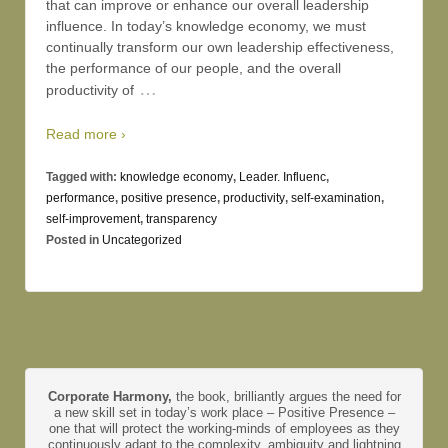
that can improve or enhance our overall leadership
influence. In today’s knowledge economy, we must
continually transform our own leadership effectiveness,
the performance of our people, and the overall
…
productivity of
Read more ›
Tagged with:
knowledge economy
,
Leader. Influenc
,
performance
,
positive presence
,
productivity
,
self-examination
,
self-improvement
,
transparency
Posted in
Uncategorized
Corporate Harmony,
the book, brilliantly argues the need for
a new skill set in today’s work place – Positive Presence –
one that will protect the working-minds of employees as they
continuously adapt to the complexity, ambiguity and lightning