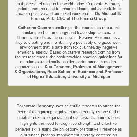
fast pace of change in the world today. Corporate Harmony
underscores the need to enhanced leader behavior skills to
create a positive and energized workforce. –
Dr. Michael E.
Frisina, PhD, CEO of The Frisina Group
Catherine Osborne
challenges the boundaries of current
thinking on human energy and leadership. Corporate
Harmonyintroduces the concept of Positive Presence as a
key to creating and maintaining a positively energized work
environment that is safe from toxic, unhealthy negative
emotional energy. Based on current research coming from
the neurosciences, the book provides practical guidelines for
creating extraordinarily positive performance in modern
organizations. –
Kim Cameron, Professor of Management
& Organizations, Ross School of Business and Professor
of Higher Education, University of Michigan
Corporate Harmony
uses scientific research to stress the
need of recognizing negative human energy as one of the
greatest risks to organizational success. Catherine's book
highlights the need for cognitive strength and effective
behavior skills using the philosophy of Positive Presence as
a business process improvement strategy centered on