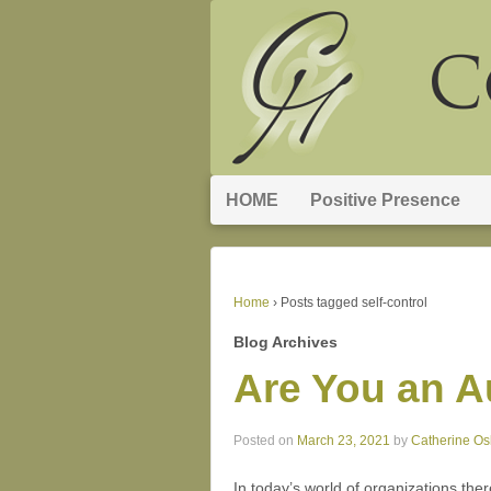
HOME
Positive Presence
Home
›
Posts tagged self-control
Blog Archives
Are You an A
Posted on
March 23, 2021
by
Catherine O
In today’s world of organizations th