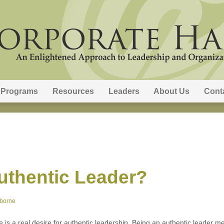
Programs
Resources
Leaders
About Us
Cont
uthentic Leader?
sborne
ere is a real desire for authentic leadership. Being an authentic leade