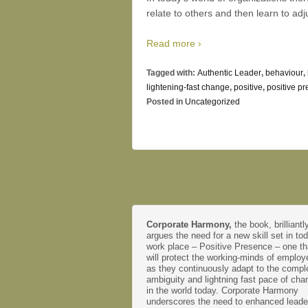
relate to others and then learn to adj
Read more ›
Tagged with:
Authentic Leader
,
behaviour
,
lightening-fast change
,
positive
,
positive p
Posted in
Uncategorized
Corporate Harmony,
the book, brilliantl
argues the need for a new skill set in to
work place – Positive Presence – one th
will protect the working-minds of emplo
as they continuously adapt to the comple
ambiguity and lightning fast pace of cha
in the world today. Corporate Harmony
underscores the need to enhanced leade