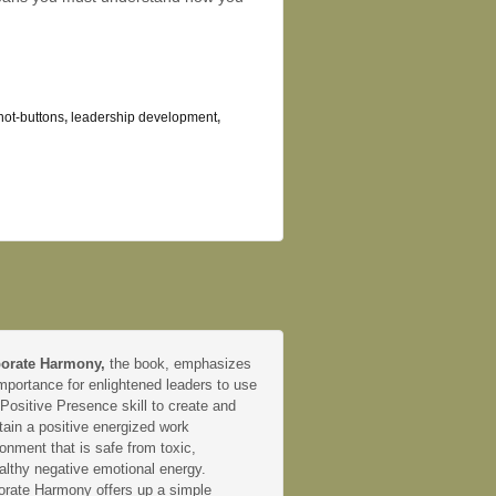
hot-buttons
,
leadership development
,
orate Harmony,
the book, emphasizes
mportance for enlightened leaders to use
 Positive Presence skill to create and
tain a positive energized work
onment that is safe from toxic,
althy negative emotional energy.
orate Harmony offers up a simple