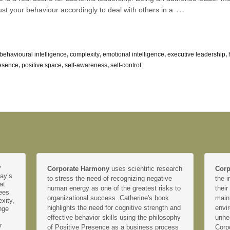
…
ust your behaviour accordingly to deal with others in a
behavioural intelligence
,
complexity
,
emotional intelligence
,
executive leadership
,
resence
,
positive space
,
self-awareness
,
self-control
y
Corporate Harmony
uses scientific research
Corp
day’s
to stress the need of recognizing negative
the i
at
human energy as one of the greatest risks to
their
yees
organizational success. Catherine's book
main
xity,
highlights the need for cognitive strength and
envir
nge
effective behavior skills using the philosophy
unhe
r
of Positive Presence as a business process
Corp