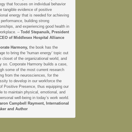
egy that focuses on individual behavior
e tangible evidence of positive
onal energy that is needed for achieving
 performance, building strong
ionships, and experiencing good health in
workplace. –
Todd Stepanuik, President
CEO of Middlesex Hospital Alliance
orate Harmony,
the book has the
ge to bring the ‘human energy’ topic out
e closet of the organizational world, and
ly so. Corporate Harmony builds a case,
ugh some of the most current research
ng from the neurosciences, for the
sity to develop in our workforce the
 of Positive Presence, thus equipping our
e to maintain physical, emotional, and
personal well-being in today’s work world.
aron Campbell Rayment, International
ker and Author