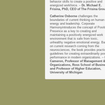
behavior skills to create a positive and
energized workforce. –
Dr. Michael E.
Frisina, PhD, CEO of The Frisina Gro
Catherine Osborne
challenges the
boundaries of current thinking on human
energy and leadership. Corporate
Harmonyintroduces the concept of Posit
Presence as a key to creating and
maintaining a positively energized work
environment that is safe from toxic,
unhealthy negative emotional energy. B
on current research coming from the
neurosciences, the book provides practi
guidelines for creating extraordinarily pos
performance in modern organizations. –
Cameron, Professor of Management 
Organizations, Ross School of Busin
and Professor of Higher Education,
University of Michigan