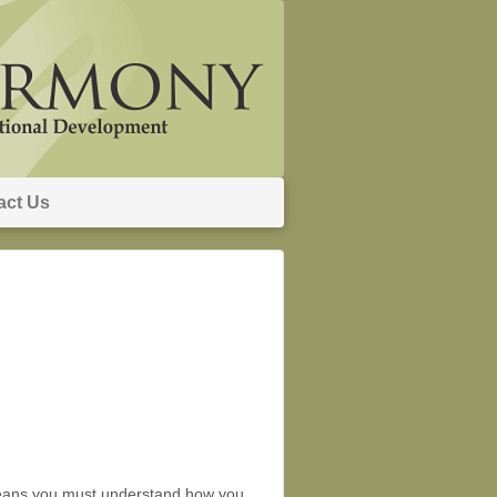
act Us
r means you must understand how you