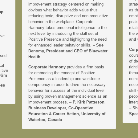
improvement strategy centered on making
strat
obvious what behavior adds value thus
as th
up
reducing toxic, disruptive and non-productive
emoti
behavior in the workplace. Corporate
peak
Harmony takes emotional intelligence to the
relat
next level by introducing the skill set of
the 
ive
Positive Presence and highlighting the need
and 
for enhanced leader behavior skills. –
Sue
Corp
Denomy, President and CEO of Bluewater
coura
ased
Health
of th
cal
Corporate Harmony
provides a firm basis
right
itive
for embracing the concept of Positive
thro
Kim
Presence as a leadership and workforce
comi
&
competency in order to drive the necessary
neces
ess
behavior for success at the individual level
skill
by using proven management science as an
peopl
improvement process. –
P. Kirk Patterson,
inter
Business Developer, Co-Operative
–
Sh
Education & Career Action, University of
Spea
Waterloo, Canada