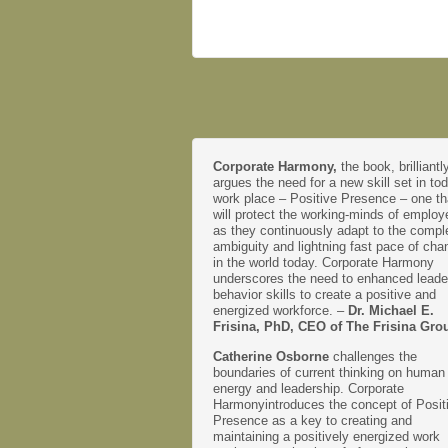
Corporate Harmony,
the book, brilliantl
argues the need for a new skill set in to
work place – Positive Presence – one th
will protect the working-minds of emplo
as they continuously adapt to the comple
ambiguity and lightning fast pace of cha
in the world today. Corporate Harmony
underscores the need to enhanced leade
behavior skills to create a positive and
energized workforce. –
Dr. Michael E.
Frisina, PhD, CEO of The Frisina Gro
Catherine Osborne
challenges the
boundaries of current thinking on human
energy and leadership. Corporate
Harmonyintroduces the concept of Posit
Presence as a key to creating and
maintaining a positively energized work