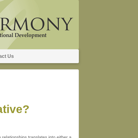
act Us
ative?
 relationships translates into either a