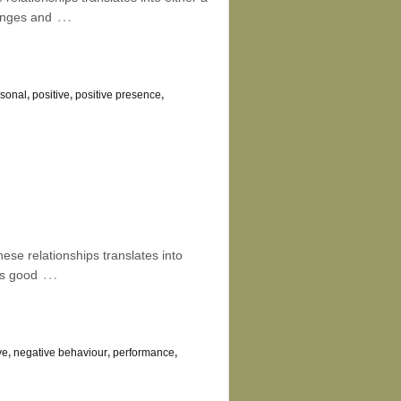
…
hanges and
rsonal
,
positive
,
positive presence
,
hese relationships translates into
…
as good
ve
,
negative behaviour
,
performance
,