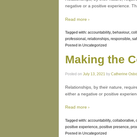
negative or a positive experience. T
Read more ›
Tagged with:
accountability
,
behaviour
,
col
professional
,
relationships
,
responsible
,
saf
Posted in
Uncategorized
Making the C
Posted on
July 13, 2021
by
Catherine Osb
Relationships, by their nature, requir
either a negative or positive experie
Read more ›
Tagged with:
accountability
,
collaborative
,
positive experience
,
positive presence
,
prod
Posted in
Uncategorized