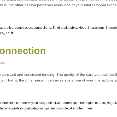
hat is, the other person perceives every one of your interpersonal exc
laborative
,
compassion
,
connections
,
Emotional
,
habits
,
Hope
,
interactions
,
interpe
ety
,
Trust
onnection
orne
e constant and consistent tending. The quality of the care you put into t
nce. That is, the other person perceives every one of your interactions 
connection
,
connectivity
,
culture
,
ineffective leadership
,
meaningful
,
morale
,
Negati
uctivity
,
professional
,
relationships
,
responsible
,
strengthen
,
Trust