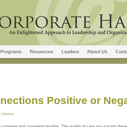
Programs
Resources
Leaders
About Us
Cont
nections Positive or Neg
e Osborne
e constant and consistent tending. The quality of care you put into these