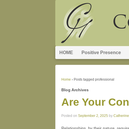
HOME
Positive Presence
Home
›
Posts tagged professional
Blog Archives
Are Your Con
Posted on
September 2, 2025
by
Catherin
Relationships, by their nature, requir