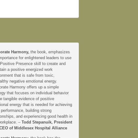
orate Harmony,
the book, emphasizes
mportance for enlightened leaders to use
 Positive Presence skill to create and
tain a positive energized work
onment that is safe from toxic,
althy negative emotional energy.
orate Harmony offers up a simple
egy that focuses on individual behavior
e tangible evidence of positive
onal energy that is needed for achieving
 performance, building strong
ionships, and experiencing good health in
workplace. –
Todd Stepanuik, President
CEO of Middlesex Hospital Alliance