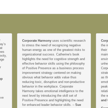
y
Corporate Harmony
uses scientific research
Corp
day’s
to stress the need of recognizing negative
the i
at
human energy as one of the greatest risks to
their
yees
organizational success. Catherine's book
main
xity,
highlights the need for cognitive strength and
envir
nge
effective behavior skills using the philosophy
unhe
r
of Positive Presence as a business process
Corp
improvement strategy centered on making
strat
obvious what behavior adds value thus
as th
up
reducing toxic, disruptive and non-productive
emoti
behavior in the workplace. Corporate
peak
Harmony takes emotional intelligence to the
relat
next level by introducing the skill set of
the 
ive
Positive Presence and highlighting the need
and 
for enhanced leader behavior skills. –
Sue