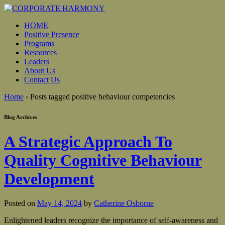
HOME
Positive Presence
Programs
Resources
Leaders
About Us
Contact Us
Home
›
Posts tagged positive behaviour competencies
Blog Archives
A Strategic Approach To
Quality Cognitive Behaviour
Development
Posted on
May 14, 2024
by
Catherine Osborne
Enlightened leaders recognize the importance of self-awareness and