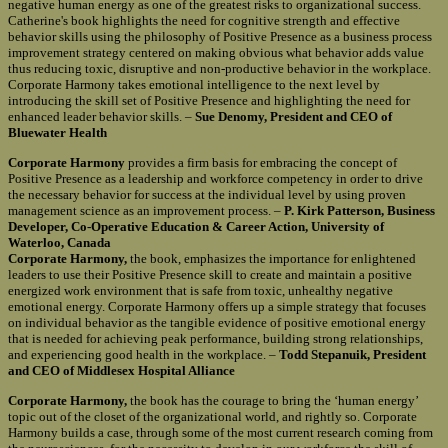
negative human energy as one of the greatest risks to organizational success.
Catherine's book highlights the need for cognitive strength and effective
behavior skills using the philosophy of Positive Presence as a business process
improvement strategy centered on making obvious what behavior adds value
thus reducing toxic, disruptive and non-productive behavior in the workplace.
Corporate Harmony takes emotional intelligence to the next level by
introducing the skill set of Positive Presence and highlighting the need for
enhanced leader behavior skills. –
Sue Denomy, President and CEO of
Bluewater Health
Corporate Harmony
provides a firm basis for embracing the concept of
Positive Presence as a leadership and workforce competency in order to drive
the necessary behavior for success at the individual level by using proven
management science as an improvement process. –
P. Kirk Patterson, Business
Developer, Co-Operative Education & Career Action, University of
Waterloo, Canada
Corporate Harmony,
the book, emphasizes the importance for enlightened
leaders to use their Positive Presence skill to create and maintain a positive
energized work environment that is safe from toxic, unhealthy negative
emotional energy. Corporate Harmony offers up a simple strategy that focuses
on individual behavior as the tangible evidence of positive emotional energy
that is needed for achieving peak performance, building strong relationships,
and experiencing good health in the workplace. –
Todd Stepanuik, President
and CEO of Middlesex Hospital Alliance
Corporate Harmony,
the book has the courage to bring the ‘human energy’
topic out of the closet of the organizational world, and rightly so. Corporate
Harmony builds a case, through some of the most current research coming from