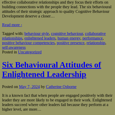
effective collaborative relationships and they focus their efforts on
building connections with the people they lead. The six behavioural
attitudes of their strategic approach to quality Cognitive Behaviour
Development deserve a closer
…
Read more ›
Tagged with:
behaviour style
,
cognitive behaviour
,
collaborative
relationships
,
enlightened leaders
,
human energy
,
performance
,
positive behaviour competencies
,
positive presence
,
relationship
,
self-awareness
Posted in
Uncategorized
Six Behavioural Attitudes of
Enlightened Leadership
Posted on
May 7, 2024
by
Catherine Osborne
It is a known fact that when people are engaged positively with their
leader they are more likely to be engaged in their work. Enlightened
leaders succeed where other leaders fail because they perform at a
higher level, are more
…