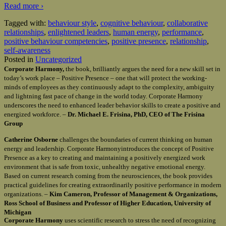
Read more ›
Tagged with:
behaviour style
,
cognitive behaviour
,
collaborative
relationships
,
enlightened leaders
,
human energy
,
performance
,
positive behaviour competencies
,
positive presence
,
relationship
,
self-awareness
Posted in
Uncategorized
Corporate Harmony,
the book, brilliantly argues the need for a new skill set in
today’s work place – Positive Presence – one that will protect the working-
minds of employees as they continuously adapt to the complexity, ambiguity
and lightning fast pace of change in the world today. Corporate Harmony
underscores the need to enhanced leader behavior skills to create a positive and
energized workforce. –
Dr. Michael E. Frisina, PhD, CEO of The Frisina
Group
Catherine Osborne
challenges the boundaries of current thinking on human
energy and leadership. Corporate Harmonyintroduces the concept of Positive
Presence as a key to creating and maintaining a positively energized work
environment that is safe from toxic, unhealthy negative emotional energy.
Based on current research coming from the neurosciences, the book provides
practical guidelines for creating extraordinarily positive performance in modern
organizations. –
Kim Cameron, Professor of Management & Organizations,
Ross School of Business and Professor of Higher Education, University of
Michigan
Corporate Harmony
uses scientific research to stress the need of recognizing