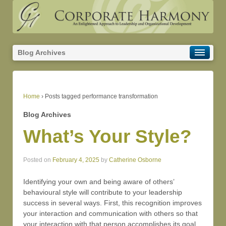
Blog Archives
Home
›
Posts tagged performance transformation
Blog Archives
What’s Your Style?
Posted on
February 4, 2025
by
Catherine Osborne
Identifying your own and being aware of others’
behavioural style will contribute to your leadership
success in several ways. First, this recognition improves
your interaction and communication with others so that
your interaction with that person accomplishes its goal.