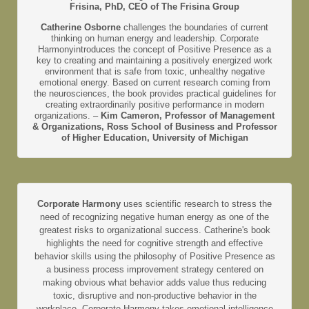
Frisina, PhD, CEO of The Frisina Group
Catherine Osborne
challenges the boundaries of current
thinking on human energy and leadership. Corporate
Harmonyintroduces the concept of Positive Presence as a
key to creating and maintaining a positively energized work
environment that is safe from toxic, unhealthy negative
emotional energy. Based on current research coming from
the neurosciences, the book provides practical guidelines for
creating extraordinarily positive performance in modern
organizations. –
Kim Cameron, Professor of Management
& Organizations, Ross School of Business and Professor
of Higher Education, University of Michigan
Corporate Harmony
uses scientific research to stress the
need of recognizing negative human energy as one of the
greatest risks to organizational success. Catherine's book
highlights the need for cognitive strength and effective
behavior skills using the philosophy of Positive Presence as
a business process improvement strategy centered on
making obvious what behavior adds value thus reducing
toxic, disruptive and non-productive behavior in the
workplace. Corporate Harmony takes emotional intelligence