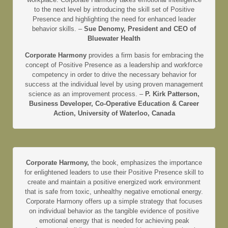
to the next level by introducing the skill set of Positive
Presence and highlighting the need for enhanced leader
behavior skills. –
Sue Denomy, President and CEO of
Bluewater Health
Corporate Harmony
provides a firm basis for embracing the
concept of Positive Presence as a leadership and workforce
competency in order to drive the necessary behavior for
success at the individual level by using proven management
science as an improvement process. –
P. Kirk Patterson,
Business Developer, Co-Operative Education & Career
Action, University of Waterloo, Canada
Corporate Harmony,
the book, emphasizes the importance
for enlightened leaders to use their Positive Presence skill to
create and maintain a positive energized work environment
that is safe from toxic, unhealthy negative emotional energy.
Corporate Harmony offers up a simple strategy that focuses
on individual behavior as the tangible evidence of positive
emotional energy that is needed for achieving peak