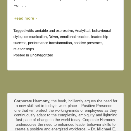
…
For
Read more ›
Tagged with:
amiable and expressive
,
Analytical
,
behavioural
style
,
communication
,
Driver
,
emotional reaction
,
leadership
success
,
performance transformation
,
positive presence
,
relationships
Posted in
Uncategorized
Corporate Harmony,
the book, brilliantly argues the need for
a new skill set in today’s work place – Positive Presence –
one that will protect the working-minds of employees as they
continuously adapt to the complexity, ambiguity and lightning
fast pace of change in the world today. Corporate Harmony
underscores the need to enhanced leader behavior skills to
create a positive and energized workforce. –
Dr. Michael E.