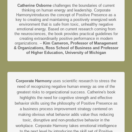
Catherine Osborne
challenges the boundaries of current
thinking on human energy and leadership. Corporate
Harmonyintroduces the concept of Positive Presence as a
key to creating and maintaining a positively energized work
environment that is safe from toxic, unhealthy negative
emotional energy. Based on current research coming from
the neurosciences, the book provides practical guidelines for
creating extraordinarily positive performance in modern
organizations. –
Kim Cameron, Professor of Management
& Organizations, Ross School of Business and Professor
of Higher Education, University of Michigan
Corporate Harmony
uses scientific research to stress the
need of recognizing negative human energy as one of the
greatest risks to organizational success. Catherine's book
highlights the need for cognitive strength and effective
behavior skills using the philosophy of Positive Presence as
a business process improvement strategy centered on
making obvious what behavior adds value thus reducing
toxic, disruptive and non-productive behavior in the
workplace. Corporate Harmony takes emotional intelligence
to the next level by introducing the skill set of Positive