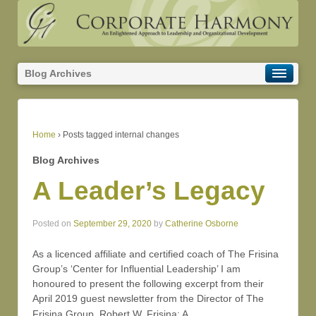
Blog Archives
Home
›
Posts tagged internal changes
Blog Archives
A Leader’s Legacy
Posted on
September 29, 2020
by
Catherine Osborne
As a licenced affiliate and certified coach of The Frisina
Group’s ‘Center for Influential Leadership’ I am
honoured to present the following excerpt from their
April 2019 guest newsletter from the Director of The
…
Frisina Group, Robert W. Frisina: A