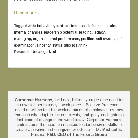
Read more ›
Tagged with:
behaviour
,
conflicts
,
feedback
,
influential leader
,
internal changes
,
leadership potential
,
leading
,
legacy
,
managing
,
organizational performance
,
position
,
self-aware
,
self-
examination
,
sincerity
,
status
,
success
,
think
Posted in
Uncategorized
Corporate Harmony,
the book, brilliantly argues the need for
a new skill set in today’s work place – Positive Presence –
one that will protect the working-minds of employees as they
continuously adapt to the complexity, ambiguity and lightning
fast pace of change in the world today. Corporate Harmony
underscores the need to enhanced leader behavior skills to
create a positive and energized workforce. –
Dr. Michael E.
Frisina, PhD, CEO of The Frisina Group