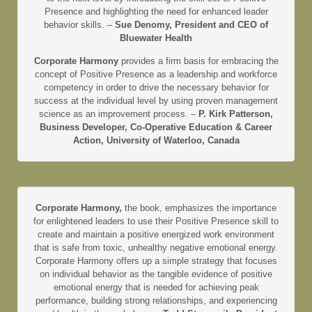
Presence and highlighting the need for enhanced leader
behavior skills. –
Sue Denomy, President and CEO of
Bluewater Health
Corporate Harmony
provides a firm basis for embracing the
concept of Positive Presence as a leadership and workforce
competency in order to drive the necessary behavior for
success at the individual level by using proven management
science as an improvement process. –
P. Kirk Patterson,
Business Developer, Co-Operative Education & Career
Action, University of Waterloo, Canada
Corporate Harmony,
the book, emphasizes the importance
for enlightened leaders to use their Positive Presence skill to
create and maintain a positive energized work environment
that is safe from toxic, unhealthy negative emotional energy.
Corporate Harmony offers up a simple strategy that focuses
on individual behavior as the tangible evidence of positive
emotional energy that is needed for achieving peak
performance, building strong relationships, and experiencing