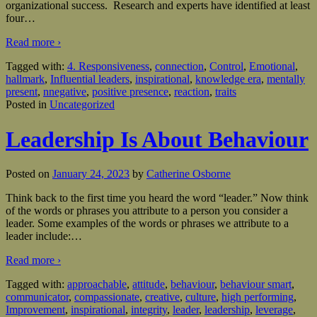
organizational success. Research and experts have identified at least
four
…
Read more ›
Tagged with:
4. Responsiveness
,
connection
,
Control
,
Emotional
,
hallmark
,
Influential leaders
,
inspirational
,
knowledge era
,
mentally
present
,
nnegative
,
positive presence
,
reaction
,
traits
Posted in
Uncategorized
Leadership Is About Behaviour
Posted on
January 24, 2023
by
Catherine Osborne
Think back to the first time you heard the word “leader.” Now think
of the words or phrases you attribute to a person you consider a
leader. Some examples of the words or phrases we attribute to a
leader include:
…
Read more ›
Tagged with:
approachable
,
attitude
,
behaviour
,
behaviour smart
,
communicator
,
compassionate
,
creative
,
culture
,
high performing
,
Improvement
,
inspirational
,
integrity
,
leader
,
leadership
,
leverage
,