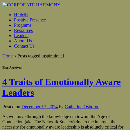
HOME
Positive Presence
Programs
Resources
Leaders
About Us
Contact Us
Home
›
Posts tagged inspirational
Blog Archives
4 Traits of Emotionally Aware
Leaders
Posted on
December 17, 2024
by
Catherine Osborne
As we move through the knowledge era toward the Age of
Connection (aka The Network Society) due to the internet, the
necessity for emotionally aware leadership is absolutely critical for