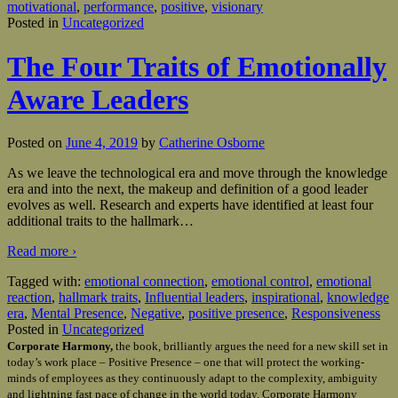
motivational
,
performance
,
positive
,
visionary
Posted in
Uncategorized
The Four Traits of Emotionally
Aware Leaders
Posted on
June 4, 2019
by
Catherine Osborne
As we leave the technological era and move through the knowledge
era and into the next, the makeup and definition of a good leader
evolves as well. Research and experts have identified at least four
additional traits to the hallmark
…
Read more ›
Tagged with:
emotional connection
,
emotional control
,
emotional
reaction
,
hallmark traits
,
Influential leaders
,
inspirational
,
knowledge
era
,
Mental Presence
,
Negative
,
positive presence
,
Responsiveness
Posted in
Uncategorized
Corporate Harmony,
the book, brilliantly argues the need for a new skill set in
today’s work place – Positive Presence – one that will protect the working-
minds of employees as they continuously adapt to the complexity, ambiguity
and lightning fast pace of change in the world today. Corporate Harmony