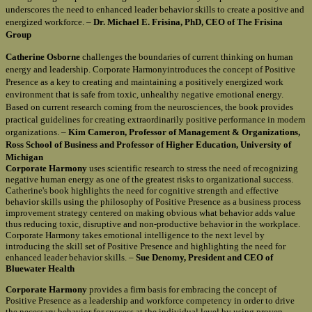
underscores the need to enhanced leader behavior skills to create a positive and
energized workforce. –
Dr. Michael E. Frisina, PhD, CEO of The Frisina
Group
Catherine Osborne
challenges the boundaries of current thinking on human
energy and leadership. Corporate Harmonyintroduces the concept of Positive
Presence as a key to creating and maintaining a positively energized work
environment that is safe from toxic, unhealthy negative emotional energy.
Based on current research coming from the neurosciences, the book provides
practical guidelines for creating extraordinarily positive performance in modern
organizations. –
Kim Cameron, Professor of Management & Organizations,
Ross School of Business and Professor of Higher Education, University of
Michigan
Corporate Harmony
uses scientific research to stress the need of recognizing
negative human energy as one of the greatest risks to organizational success.
Catherine's book highlights the need for cognitive strength and effective
behavior skills using the philosophy of Positive Presence as a business process
improvement strategy centered on making obvious what behavior adds value
thus reducing toxic, disruptive and non-productive behavior in the workplace.
Corporate Harmony takes emotional intelligence to the next level by
introducing the skill set of Positive Presence and highlighting the need for
enhanced leader behavior skills. –
Sue Denomy, President and CEO of
Bluewater Health
Corporate Harmony
provides a firm basis for embracing the concept of
Positive Presence as a leadership and workforce competency in order to drive
the necessary behavior for success at the individual level by using proven