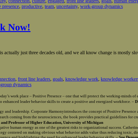
ity
,
connection
,
culture
,
engaged
,
front line leaders
,
goals
,
human ener
e presence
,
productive
,
team
,
uncertainty
,
work-group dynamics
rk Now!
ctually just three decades old, and we all know change is mostly slow 
nnection
,
front line leaders
,
goals
,
knowledge work
,
knowledge worker
group dynamics
n today’s work place – Positive Presence – one that will protect the working-minds 
o enhanced leader behavior skills to create a positive and energized workforce. –
D
gy and leadership. Corporate Harmonyintroduces the concept of Positive Presence 
search coming from the neurosciences, the book provides practical guidelines for c
and Professor of Higher Education, University of Michigan
egative human energy as one of the greatest risks to organizational success. Catherin
rategy centered on making obvious what behavior adds value thus reducing toxic, d
Presence and highlighting the need for enhanced leader behavior skills. –
Sue Denomy