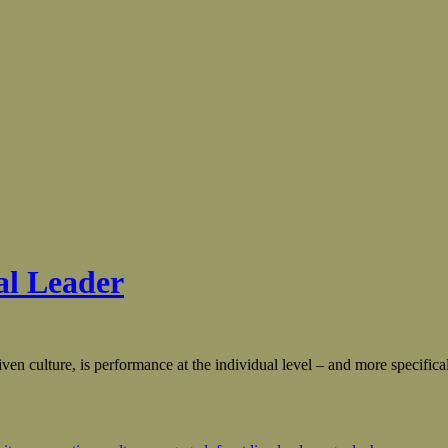
al Leader
ven culture, is performance at the individual level – and more specifical