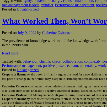
Tagged with:
agility
,
behaviour
,
change
,
chaos
,
collaboration
,
complex
mid-management leaders
,
mindset
,
Performance management
,
positiv
Posted in
Uncategorized
What Worked Then, Won’t Wo
Posted on
July 9, 2024
by
Catherine Osborne
The prevalence of knowledge workers and the knowledge workforce is a
in the 1990’s will
…
Read more ›
Tagged with:
behaviour
,
change
,
chaos
,
collaboration
,
complexity
,
co
Performance management
,
positive presence
,
team
,
uncertainty
,
work-
Posted in
Uncategorized
Corporate Harmony,
the book, brilliantly argues the need for a new skill set i
fast pace of change in the world today. Corporate Harmony underscores the need t
Catherine Osborne
challenges the boundaries of current thinking on human ener
that is safe from toxic, unhealthy negative emotional energy. Based on current re
Cameron, Professor of Management & Organizations, Ross School of Business 
Corporate Harmony
uses scientific research to stress the need of recognizing n
using the philosophy of Positive Presence as a business process improvement st
emotional intelligence to the next level by introducing the skill set of Positive 