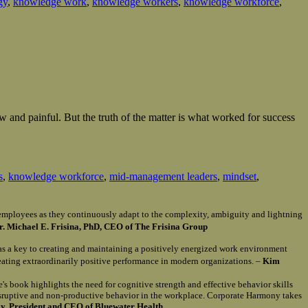
gy
,
knowledge work
,
knowledge workers
,
knowledge workforce
,
and painful. But the truth of the matter is what worked for success
s
,
knowledge workforce
,
mid-management leaders
,
mindset
,
of employees as they continuously adapt to the complexity, ambiguity and lightning
r. Michael E. Frisina, PhD, CEO of The Frisina Group
as a key to creating and maintaining a positively energized work environment
reating extraordinarily positive performance in modern organizations. –
Kim
e's book highlights the need for cognitive strength and effective behavior skills
isruptive and non-productive behavior in the workplace. Corporate Harmony takes
, President and CEO of Bluewater Health