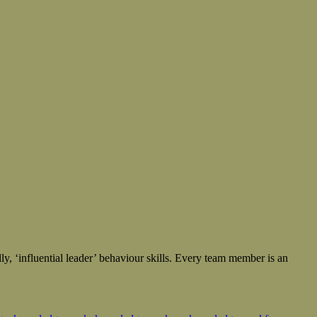
ly, ‘influential leader’ behaviour skills. Every team member is an