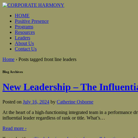
HOME
Positive Presence
Programs
Resources
Leaders
About Us
Contact Us
Home
›
Posts tagged front line leaders
Blog Archives
New Leadership – The Influenti
Posted on
July 16, 2024
by
Catherine Osborne
At the heart of a high-functioning integrated team in a performance dri
influential leader regardless of rank or title. What’s
…
Read more ›