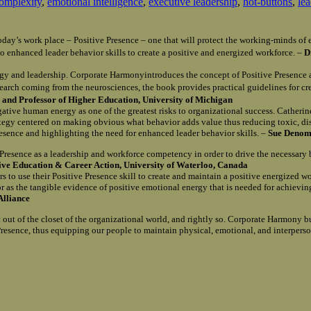
omplexity
,
emotional intelligence
,
executive leadership
,
hot-buttons
,
le
n today’s work place – Positive Presence – one that will protect the working-minds 
o enhanced leader behavior skills to create a positive and energized workforce. –
D
gy and leadership. Corporate Harmonyintroduces the concept of Positive Presence 
search coming from the neurosciences, the book provides practical guidelines for c
and Professor of Higher Education, University of Michigan
egative human energy as one of the greatest risks to organizational success. Catherin
rategy centered on making obvious what behavior adds value thus reducing toxic, d
Presence and highlighting the need for enhanced leader behavior skills. –
Sue Denomy
e Presence as a leadership and workforce competency in order to drive the necessary
tive Education & Career Action, University of Waterloo, Canada
s to use their Positive Presence skill to create and maintain a positive energized w
r as the tangible evidence of positive emotional energy that is needed for achievi
Alliance
out of the closet of the organizational world, and rightly so. Corporate Harmony b
e Presence, thus equipping our people to maintain physical, emotional, and interpers