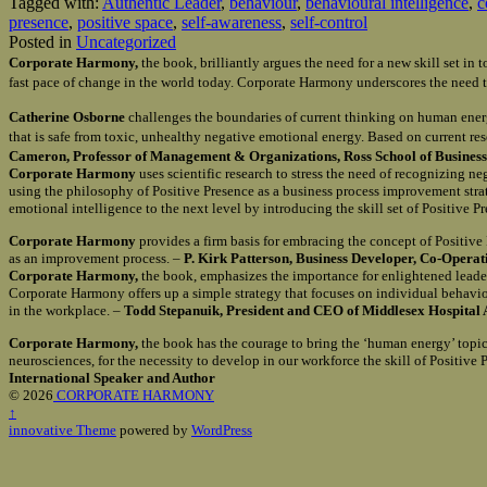
Tagged with:
Authentic Leader
,
behaviour
,
behavioural intelligence
,
c
presence
,
positive space
,
self-awareness
,
self-control
Posted in
Uncategorized
Corporate Harmony,
the book, brilliantly argues the need for a new skill set i
fast pace of change in the world today. Corporate Harmony underscores the need t
Catherine Osborne
challenges the boundaries of current thinking on human ener
that is safe from toxic, unhealthy negative emotional energy. Based on current re
Cameron, Professor of Management & Organizations, Ross School of Business 
Corporate Harmony
uses scientific research to stress the need of recognizing n
using the philosophy of Positive Presence as a business process improvement st
emotional intelligence to the next level by introducing the skill set of Positive 
Corporate Harmony
provides a firm basis for embracing the concept of Positiv
as an improvement process. –
P. Kirk Patterson, Business Developer, Co-Opera
Corporate Harmony,
the book, emphasizes the importance for enlightened leader
Corporate Harmony offers up a simple strategy that focuses on individual behavio
in the workplace. –
Todd Stepanuik, President and CEO of Middlesex Hospital 
Corporate Harmony,
the book has the courage to bring the ‘human energy’ topic 
neurosciences, for the necessity to develop in our workforce the skill of Positiv
International Speaker and Author
© 2026
CORPORATE HARMONY
↑
innovative Theme
powered by
WordPress