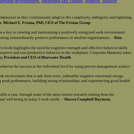
adership development
,
lightening-fast change
,
positive
,
positive
of employees as they continuously adapt to the complexity, ambiguity and lightning
r. Michael E. Frisina, PhD, CEO of The Frisina Group
as a key to creating and maintaining a positively energized work environment
reating extraordinarily positive performance in modern organizations. –
Kim
e's book highlights the need for cognitive strength and effective behavior skills
isruptive and non-productive behavior in the workplace. Corporate Harmony takes
, President and CEO of Bluewater Health
 behavior for success at the individual level by using proven management science
ork environment that is safe from toxic, unhealthy negative emotional energy.
ng peak performance, building strong relationships, and experiencing good health
uilds a case, through some of the most current research coming from the
onal well-being in today’s work world. –
Sharon Campbell Rayment,