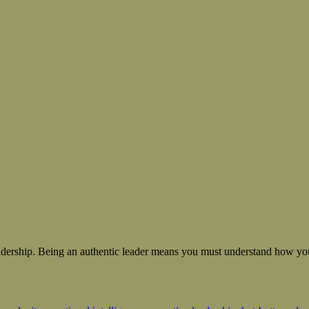
 leadership. Being an authentic leader means you must understand how you