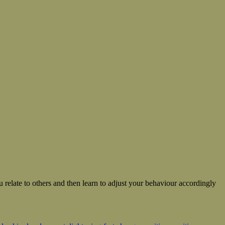
 relate to others and then learn to adjust your behaviour accordingly