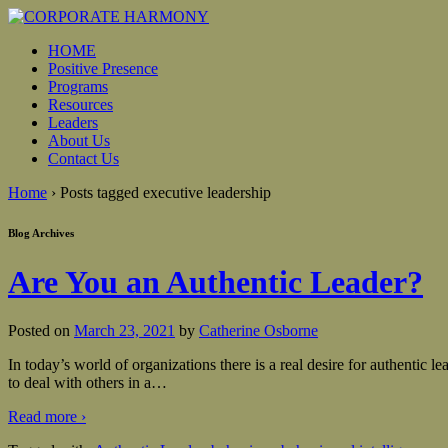
HOME
Positive Presence
Programs
Resources
Leaders
About Us
Contact Us
Home
›
Posts tagged executive leadership
Blog Archives
Are You an Authentic Leader?
Posted on
March 23, 2021
by
Catherine Osborne
In today’s world of organizations there is a real desire for authentic
to deal with others in a
…
Read more ›