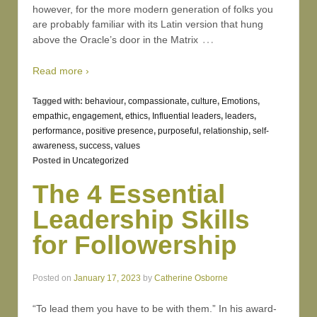
however, for the more modern generation of folks you
are probably familiar with its Latin version that hung
…
above the Oracle’s door in the Matrix
Read more ›
Tagged with:
behaviour
,
compassionate
,
culture
,
Emotions
,
empathic
,
engagement
,
ethics
,
Influential leaders
,
leaders
,
performance
,
positive presence
,
purposeful
,
relationship
,
self-
awareness
,
success
,
values
Posted in
Uncategorized
The 4 Essential
Leadership Skills
for Followership
Posted on
January 17, 2023
by
Catherine Osborne
“To lead them you have to be with them.” In his award-