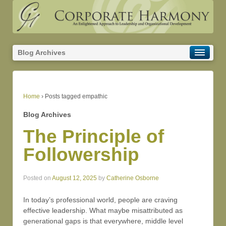
Blog Archives
Home
›
Posts tagged empathic
Blog Archives
The Principle of
Followership
Posted on
August 12, 2025
by
Catherine Osborne
In today’s professional world, people are craving
effective leadership. What maybe misattributed as
generational gaps is that everywhere, middle level