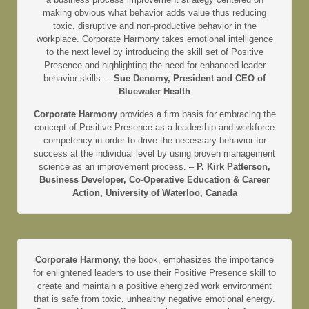
making obvious what behavior adds value thus reducing
toxic, disruptive and non-productive behavior in the
workplace. Corporate Harmony takes emotional intelligence
to the next level by introducing the skill set of Positive
Presence and highlighting the need for enhanced leader
behavior skills. –
Sue Denomy, President and CEO of
Bluewater Health
Corporate Harmony
provides a firm basis for embracing the
concept of Positive Presence as a leadership and workforce
competency in order to drive the necessary behavior for
success at the individual level by using proven management
science as an improvement process. –
P. Kirk Patterson,
Business Developer, Co-Operative Education & Career
Action, University of Waterloo, Canada
Corporate Harmony,
the book, emphasizes the importance
for enlightened leaders to use their Positive Presence skill to
create and maintain a positive energized work environment
that is safe from toxic, unhealthy negative emotional energy.