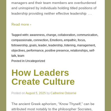
managers and their team members are overburdened
and uninspired by individuals holding titled positions of
…
leadership providing neither effective leadership
Read more ›
Tagged with:
awareness
,
change
,
collaboration
,
communication
,
compassionate
,
connection
,
Emotions
,
empathic
,
focus
,
followership
,
goals
,
leader
,
leadership
,
listening
,
management
,
objectives
,
performance
,
positive presence
,
relationships
,
self-
talk
,
team
Posted in
Uncategorized
How Leaders
Create Culture
Posted on
August 5, 2025
by
Catherine Osborne
The ancient Greek aphorism, “Know Thyself,” can be
attributed most notably to the philosopher Socrates,