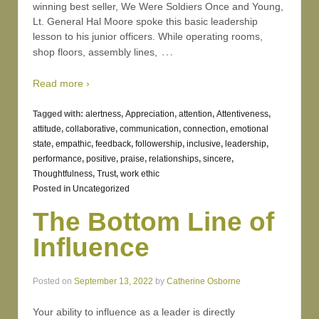
winning best seller, We Were Soldiers Once and Young,
Lt. General Hal Moore spoke this basic leadership
lesson to his junior officers. While operating rooms,
…
shop floors, assembly lines,
Read more ›
Tagged with:
alertness
,
Appreciation
,
attention
,
Attentiveness
,
attitude
,
collaborative
,
communication
,
connection
,
emotional
state
,
empathic
,
feedback
,
followership
,
inclusive
,
leadership
,
performance
,
positive
,
praise
,
relationships
,
sincere
,
Thoughtfulness
,
Trust
,
work ethic
Posted in
Uncategorized
The Bottom Line of
Influence
Posted on
September 13, 2022
by
Catherine Osborne
Your ability to influence as a leader is directly