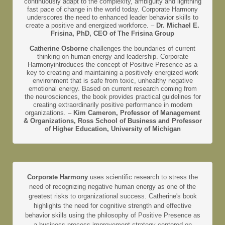
continuously adapt to the complexity, ambiguity and lightning
fast pace of change in the world today. Corporate Harmony
underscores the need to enhanced leader behavior skills to
create a positive and energized workforce. –
Dr. Michael E.
Frisina, PhD, CEO of The Frisina Group
Catherine Osborne
challenges the boundaries of current
thinking on human energy and leadership. Corporate
Harmonyintroduces the concept of Positive Presence as a
key to creating and maintaining a positively energized work
environment that is safe from toxic, unhealthy negative
emotional energy. Based on current research coming from
the neurosciences, the book provides practical guidelines for
creating extraordinarily positive performance in modern
organizations. –
Kim Cameron, Professor of Management
& Organizations, Ross School of Business and Professor
of Higher Education, University of Michigan
Corporate Harmony
uses scientific research to stress the
need of recognizing negative human energy as one of the
greatest risks to organizational success. Catherine's book
highlights the need for cognitive strength and effective
behavior skills using the philosophy of Positive Presence as
a business process improvement strategy centered on