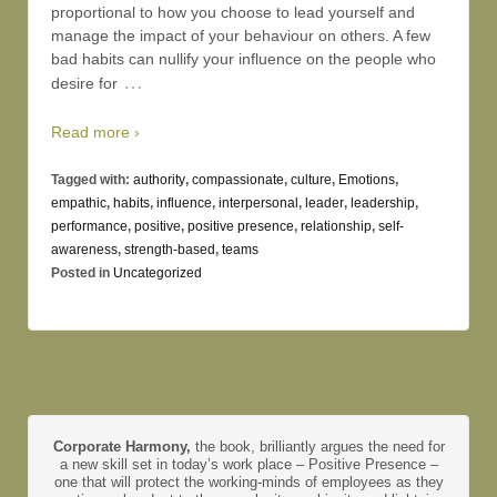
proportional to how you choose to lead yourself and
manage the impact of your behaviour on others. A few
bad habits can nullify your influence on the people who
…
desire for
Read more ›
Tagged with:
authority
,
compassionate
,
culture
,
Emotions
,
empathic
,
habits
,
influence
,
interpersonal
,
leader
,
leadership
,
performance
,
positive
,
positive presence
,
relationship
,
self-
awareness
,
strength-based
,
teams
Posted in
Uncategorized
Corporate Harmony,
the book, brilliantly argues the need for
a new skill set in today’s work place – Positive Presence –
one that will protect the working-minds of employees as they