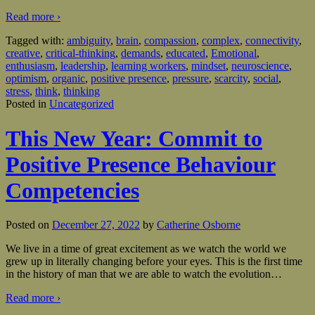
Read more ›
Tagged with:
ambiguity
,
brain
,
compassion
,
complex
,
connectivity
,
creative
,
critical-thinking
,
demands
,
educated
,
Emotional
,
enthusiasm
,
leadership
,
learning workers
,
mindset
,
neuroscience
,
optimism
,
organic
,
positive presence
,
pressure
,
scarcity
,
social
,
stress
,
think
,
thinking
Posted in
Uncategorized
This New Year: Commit to
Positive Presence Behaviour
Competencies
Posted on
December 27, 2022
by
Catherine Osborne
We live in a time of great excitement as we watch the world we
grew up in literally changing before your eyes. This is the first time
in the history of man that we are able to watch the evolution
…
Read more ›