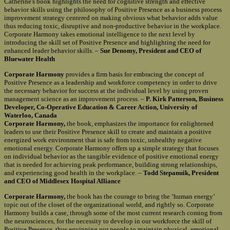
Catherine's book highlights the need for cognitive strength and effective
behavior skills using the philosophy of Positive Presence as a business process
improvement strategy centered on making obvious what behavior adds value
thus reducing toxic, disruptive and non-productive behavior in the workplace.
Corporate Harmony takes emotional intelligence to the next level by
introducing the skill set of Positive Presence and highlighting the need for
enhanced leader behavior skills. –
Sue Denomy, President and CEO of
Bluewater Health
Corporate Harmony
provides a firm basis for embracing the concept of
Positive Presence as a leadership and workforce competency in order to drive
the necessary behavior for success at the individual level by using proven
management science as an improvement process. –
P. Kirk Patterson, Business
Developer, Co-Operative Education & Career Action, University of
Waterloo, Canada
Corporate Harmony,
the book, emphasizes the importance for enlightened
leaders to use their Positive Presence skill to create and maintain a positive
energized work environment that is safe from toxic, unhealthy negative
emotional energy. Corporate Harmony offers up a simple strategy that focuses
on individual behavior as the tangible evidence of positive emotional energy
that is needed for achieving peak performance, building strong relationships,
and experiencing good health in the workplace. –
Todd Stepanuik, President
and CEO of Middlesex Hospital Alliance
Corporate Harmony,
the book has the courage to bring the ‘human energy’
topic out of the closet of the organizational world, and rightly so. Corporate
Harmony builds a case, through some of the most current research coming from
the neurosciences, for the necessity to develop in our workforce the skill of
Positive Presence, thus equipping our people to maintain physical, emotional,