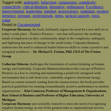
Tagged with:
ambiguity
,
behaviour
,
compassion
,
complexity
,
connectivity
,
critical-thinking
,
disruptive
,
enthusiasm
,
Excellence
,
improvements
,
leadership
,
mindset
,
neuroscience
,
optimism
,
positive
presence
,
pressure
,
professionals
,
stress
,
tactical capacity
,
toxic
,
value
Posted in
Uncategorized
Corporate Harmony,
the book, brilliantly argues the need for a new skill set in
today’s work place – Positive Presence – one that will protect the working-
minds of employees as they continuously adapt to the complexity, ambiguity
and lightning fast pace of change in the world today. Corporate Harmony
underscores the need to enhanced leader behavior skills to create a positive and
energized workforce. –
Dr. Michael E. Frisina, PhD, CEO of The Frisina
Group
Catherine Osborne
challenges the boundaries of current thinking on human
energy and leadership. Corporate Harmonyintroduces the concept of Positive
Presence as a key to creating and maintaining a positively energized work
environment that is safe from toxic, unhealthy negative emotional energy.
Based on current research coming from the neurosciences, the book provides
practical guidelines for creating extraordinarily positive performance in modern
organizations. –
Kim Cameron, Professor of Management & Organizations,
Ross School of Business and Professor of Higher Education, University of
Michigan
Corporate Harmony
uses scientific research to stress the need of recognizing
negative human energy as one of the greatest risks to organizational success.