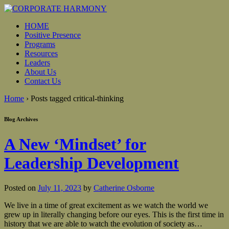
HOME
Positive Presence
Programs
Resources
Leaders
About Us
Contact Us
Home
›
Posts tagged critical-thinking
Blog Archives
A New ‘Mindset’ for
Leadership Development
Posted on
July 11, 2023
by
Catherine Osborne
We live in a time of great excitement as we watch the world we
grew up in literally changing before our eyes. This is the first time in
history that we are able to watch the evolution of society as
…