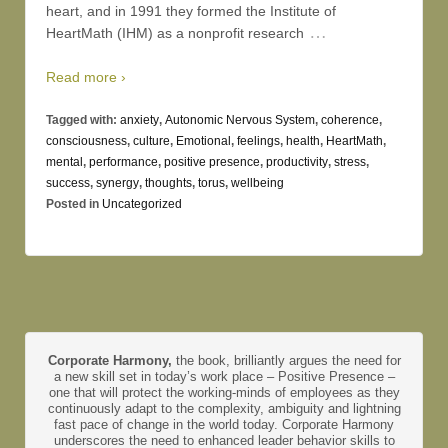
heart, and in 1991 they formed the Institute of
…
HeartMath (IHM) as a nonprofit research
Read more ›
Tagged with:
anxiety
,
Autonomic Nervous System
,
coherence
,
consciousness
,
culture
,
Emotional
,
feelings
,
health
,
HeartMath
,
mental
,
performance
,
positive presence
,
productivity
,
stress
,
success
,
synergy
,
thoughts
,
torus
,
wellbeing
Posted in
Uncategorized
Corporate Harmony,
the book, brilliantly argues the need for
a new skill set in today’s work place – Positive Presence –
one that will protect the working-minds of employees as they
continuously adapt to the complexity, ambiguity and lightning
fast pace of change in the world today. Corporate Harmony
underscores the need to enhanced leader behavior skills to