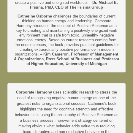
create a positive and energized workforce. –
Dr. Michael E.
Frisina, PhD, CEO of The Frisina Group
Catherine Osborne
challenges the boundaries of current
thinking on human energy and leadership. Corporate
Harmonyintroduces the concept of Positive Presence as a
key to creating and maintaining a positively energized work
environment that is safe from toxic, unhealthy negative
emotional energy. Based on current research coming from
the neurosciences, the book provides practical guidelines for
creating extraordinarily positive performance in modern
organizations. –
Kim Cameron, Professor of Management
& Organizations, Ross School of Business and Professor
of Higher Education, University of Michigan
Corporate Harmony
uses scientific research to stress the
need of recognizing negative human energy as one of the
greatest risks to organizational success. Catherine's book
highlights the need for cognitive strength and effective
behavior skills using the philosophy of Positive Presence as
a business process improvement strategy centered on
making obvious what behavior adds value thus reducing
toxic, disruptive and non-productive behavior in the