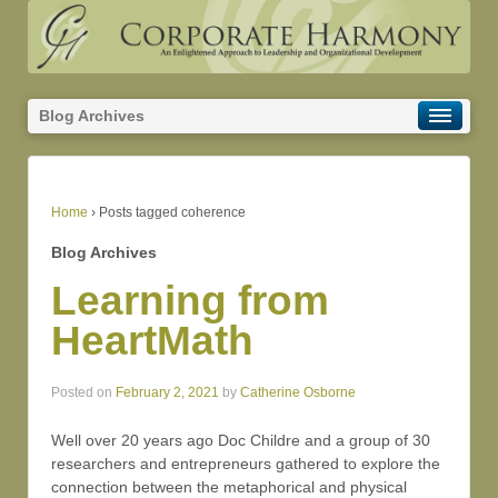
Blog Archives
Home
›
Posts tagged coherence
Blog Archives
Learning from
HeartMath
Posted on
February 2, 2021
by
Catherine Osborne
Well over 20 years ago Doc Childre and a group of 30
researchers and entrepreneurs gathered to explore the
connection between the metaphorical and physical