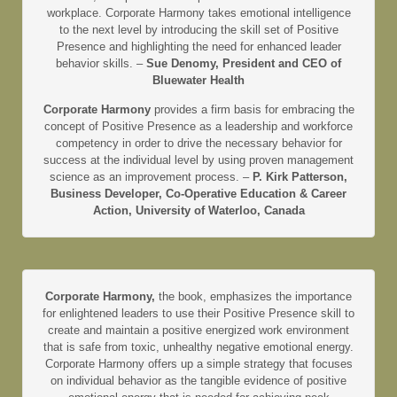
workplace. Corporate Harmony takes emotional intelligence
to the next level by introducing the skill set of Positive
Presence and highlighting the need for enhanced leader
behavior skills. –
Sue Denomy, President and CEO of
Bluewater Health
Corporate Harmony
provides a firm basis for embracing the
concept of Positive Presence as a leadership and workforce
competency in order to drive the necessary behavior for
success at the individual level by using proven management
science as an improvement process. –
P. Kirk Patterson,
Business Developer, Co-Operative Education & Career
Action, University of Waterloo, Canada
Corporate Harmony,
the book, emphasizes the importance
for enlightened leaders to use their Positive Presence skill to
create and maintain a positive energized work environment
that is safe from toxic, unhealthy negative emotional energy.
Corporate Harmony offers up a simple strategy that focuses
on individual behavior as the tangible evidence of positive