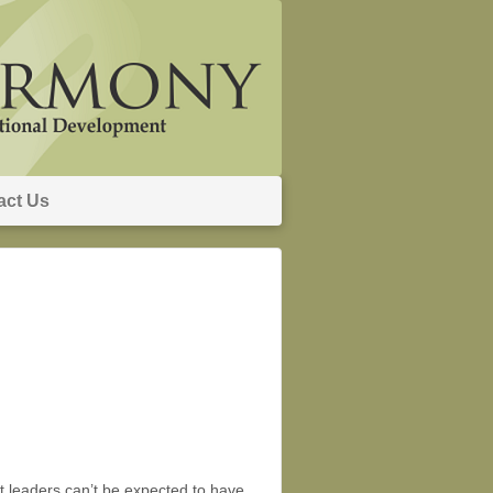
act Us
at leaders can’t be expected to have