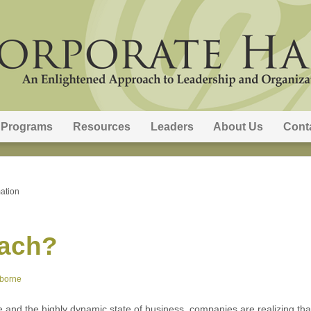
Programs
Resources
Leaders
About Us
Cont
ation
oach?
sborne
ge and the highly dynamic state of business, companies are realizing th