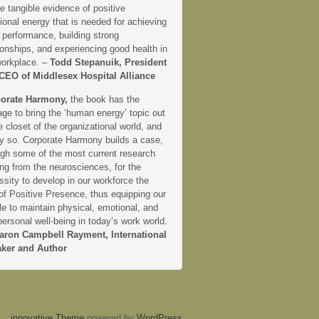
e tangible evidence of positive
onal energy that is needed for achieving
 performance, building strong
ionships, and experiencing good health in
workplace. –
Todd Stepanuik, President
CEO of Middlesex Hospital Alliance
orate Harmony,
the book has the
ge to bring the ‘human energy’ topic out
e closet of the organizational world, and
ly so. Corporate Harmony builds a case,
ugh some of the most current research
ng from the neurosciences, for the
sity to develop in our workforce the
 of Positive Presence, thus equipping our
e to maintain physical, emotional, and
personal well-being in today’s work world.
aron Campbell Rayment, International
ker and Author
innovative Theme
powered by
WordPress