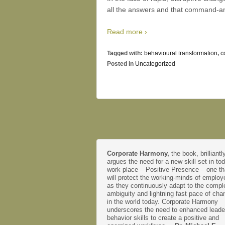
all the answers and that command-and-
Read more ›
Tagged with:
behavioural transformation
,
c
Posted in
Uncategorized
Corporate Harmony,
the book, brilliantl
argues the need for a new skill set in to
work place – Positive Presence – one th
will protect the working-minds of emplo
as they continuously adapt to the comple
ambiguity and lightning fast pace of cha
in the world today. Corporate Harmony
underscores the need to enhanced leade
behavior skills to create a positive and