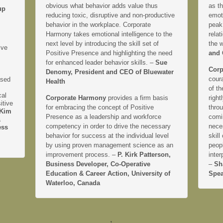
obvious what behavior adds value thus
as th
up
reducing toxic, disruptive and non-productive
emoti
behavior in the workplace. Corporate
peak
Harmony takes emotional intelligence to the
relat
next level by introducing the skill set of
the 
ive
Positive Presence and highlighting the need
and 
for enhanced leader behavior skills. –
Sue
Corp
Denomy, President and CEO of Bluewater
coura
ased
Health
of th
cal
Corporate Harmony
provides a firm basis
right
itive
for embracing the concept of Positive
thro
Kim
Presence as a leadership and workforce
comi
&
competency in order to drive the necessary
neces
ess
behavior for success at the individual level
skill
by using proven management science as an
peopl
improvement process. –
P. Kirk Patterson,
inter
Business Developer, Co-Operative
–
Sh
Education & Career Action, University of
Spea
Waterloo, Canada
↑