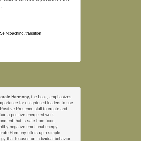
…
Self-coaching
,
transition
orate Harmony,
the book, emphasizes
mportance for enlightened leaders to use
 Positive Presence skill to create and
tain a positive energized work
onment that is safe from toxic,
althy negative emotional energy.
orate Harmony offers up a simple
egy that focuses on individual behavior