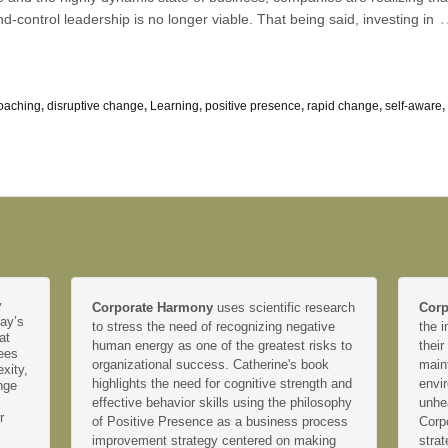
control leadership is no longer viable. That being said, investing in
oaching
,
disruptive change
,
Learning
,
positive presence
,
rapid change
,
self-aware
,
y
Corporate Harmony
uses scientific research
Corp
day’s
to stress the need of recognizing negative
the i
at
human energy as one of the greatest risks to
their
yees
organizational success. Catherine's book
main
xity,
highlights the need for cognitive strength and
envir
nge
effective behavior skills using the philosophy
unhe
r
of Positive Presence as a business process
Corp
improvement strategy centered on making
strat