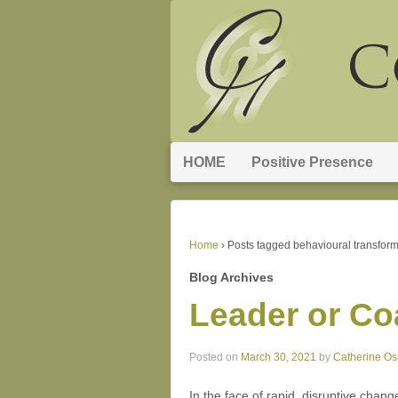
HOME
Positive Presence
Home
›
Posts tagged behavioural transform
Blog Archives
Leader or C
Posted on
March 30, 2021
by
Catherine O
In the face of rapid, disruptive chan