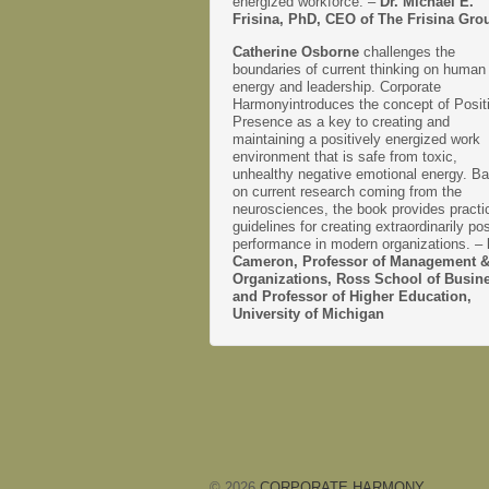
energized workforce. –
Dr. Michael E.
Frisina, PhD, CEO of The Frisina Gro
Catherine Osborne
challenges the
boundaries of current thinking on human
energy and leadership. Corporate
Harmonyintroduces the concept of Posit
Presence as a key to creating and
maintaining a positively energized work
environment that is safe from toxic,
unhealthy negative emotional energy. B
on current research coming from the
neurosciences, the book provides practi
guidelines for creating extraordinarily pos
performance in modern organizations. –
Cameron, Professor of Management 
Organizations, Ross School of Busin
and Professor of Higher Education,
University of Michigan
© 2026
CORPORATE HARMONY