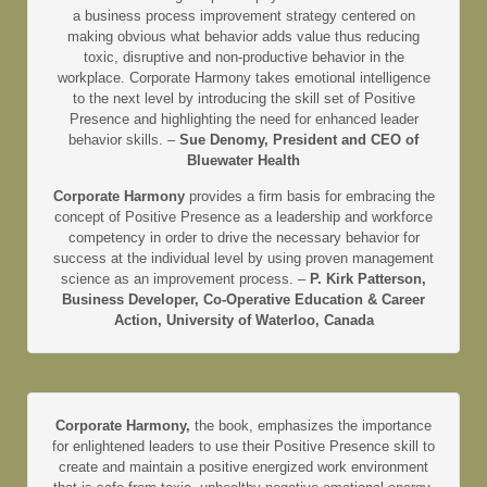
a business process improvement strategy centered on
making obvious what behavior adds value thus reducing
toxic, disruptive and non-productive behavior in the
workplace. Corporate Harmony takes emotional intelligence
to the next level by introducing the skill set of Positive
Presence and highlighting the need for enhanced leader
behavior skills. –
Sue Denomy, President and CEO of
Bluewater Health
Corporate Harmony
provides a firm basis for embracing the
concept of Positive Presence as a leadership and workforce
competency in order to drive the necessary behavior for
success at the individual level by using proven management
science as an improvement process. –
P. Kirk Patterson,
Business Developer, Co-Operative Education & Career
Action, University of Waterloo, Canada
Corporate Harmony,
the book, emphasizes the importance
for enlightened leaders to use their Positive Presence skill to
create and maintain a positive energized work environment