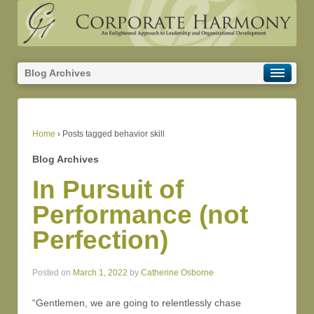
Blog Archives
Home
›
Posts tagged behavior skill
Blog Archives
In Pursuit of
Performance (not
Perfection)
Posted on
March 1, 2022
by
Catherine Osborne
“Gentlemen, we are going to relentlessly chase