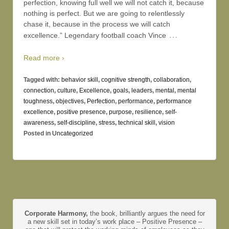
perfection, knowing full well we will not catch it, because
nothing is perfect. But we are going to relentlessly
chase it, because in the process we will catch
…
excellence.” Legendary football coach Vince
Read more ›
Tagged with:
behavior skill
,
cognitive strength
,
collaboration
,
connection
,
culture
,
Excellence
,
goals
,
leaders
,
mental
,
mental
toughness
,
objectives
,
Perfection
,
performance
,
performance
excellence
,
positive presence
,
purpose
,
resilience
,
self-
awareness
,
self-discipline
,
stress
,
technical skill
,
vision
Posted in
Uncategorized
Corporate Harmony,
the book, brilliantly argues the need for
a new skill set in today’s work place – Positive Presence –