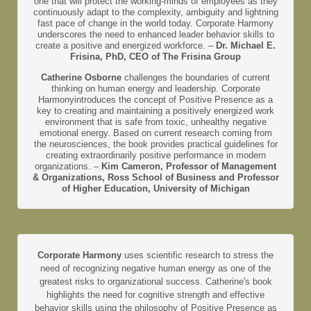
one that will protect the working-minds of employees as they
continuously adapt to the complexity, ambiguity and lightning
fast pace of change in the world today. Corporate Harmony
underscores the need to enhanced leader behavior skills to
create a positive and energized workforce. –
Dr. Michael E.
Frisina, PhD, CEO of The Frisina Group
Catherine Osborne
challenges the boundaries of current
thinking on human energy and leadership. Corporate
Harmonyintroduces the concept of Positive Presence as a
key to creating and maintaining a positively energized work
environment that is safe from toxic, unhealthy negative
emotional energy. Based on current research coming from
the neurosciences, the book provides practical guidelines for
creating extraordinarily positive performance in modern
organizations. –
Kim Cameron, Professor of Management
& Organizations, Ross School of Business and Professor
of Higher Education, University of Michigan
Corporate Harmony
uses scientific research to stress the
need of recognizing negative human energy as one of the
greatest risks to organizational success. Catherine's book
highlights the need for cognitive strength and effective
behavior skills using the philosophy of Positive Presence as