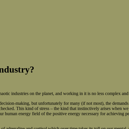
Industry?
otic industries on the planet, and working in it is no less complex and
decision-making, but unfortunately for many (if not most), the demands
nchecked. This kind of stress – the kind that instinctively arises when 
our human energy field of the positive energy necessary for achieving p
 adrenaline and cortisol which over time takes its toll on our mental, p