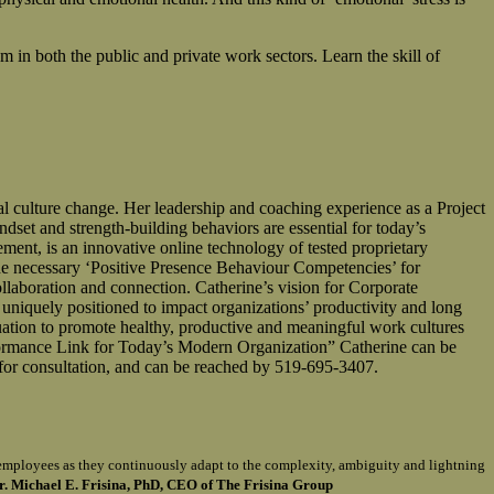
m in both the public and private work sectors. Learn the skill of
ulture change. Her leadership and coaching experience as a Project
dset and strength-building behaviors are essential for today’s
, is an innovative online technology of tested proprietary
 necessary ‘Positive Presence Behaviour Competencies’ for
llaboration and connection. Catherine’s vision for Corporate
 uniquely positioned to impact organizations’ productivity and long
uation to promote healthy, productive and meaningful work cultures
ormance Link for Today’s Modern Organization” Catherine can be
for consultation, and can be reached by 519-695-3407.
of employees as they continuously adapt to the complexity, ambiguity and lightning
r. Michael E. Frisina, PhD, CEO of The Frisina Group