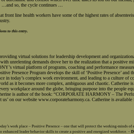
. …and so, the cycle continues …
t front line health workers have some of the highest rates of absenteeis
ustry.
ns to this entry.
g virtual solutions for leadership development and organizational c
th unrelenting demands drove her to the realization that a positive min
virtual platform of programs, coaching and performance measurement
Presence Program develops the skill of ‘Positive Presence’ and the
ce in today’s complex work environment, and leading to a culture of co
 world as it becomes more complex, ambiguous and chaotic. Catherine is
m every workplace around the globe, bringing purpose into the people eq
le. Catherine is author of the book: “CORPORATE HARMONY – The Perf
 us’ on our website www.corporateharmony.ca. Catherine is available 
n today’s work place – Positive Presence – one that will protect the working-minds 
o enhanced leader behavior skills to create a positive and energized workforce. –
D