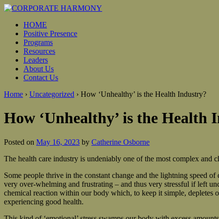
HOME
Positive Presence
Programs
Resources
Leaders
About Us
Contact Us
Home
›
Uncategorized
›
How ‘Unhealthy’ is the Health Industry?
How ‘Unhealthy’ is the Health 
Posted on
May 16, 2023
by
Catherine Osborne
The health care industry is undeniably one of the most complex and cha
Some people thrive in the constant change and the lightning speed of 
very over-whelming and frustrating – and thus very stressful if left u
chemical reaction within our body which, to keep it simple, depletes 
experiencing good health.
This kind of ‘emotional’ stress swamps our body with excess amounts of