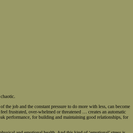
 chaotic.
 of the job and the constant pressure to do more with less, can become
we feel frustrated, over-whelmed or threatened … creates an automatic
eak performance, for building and maintaining good relationships, for
hysical and emotional health. And this kind of ‘emotional’ stress is