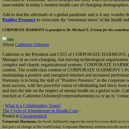
unavoidable in today’s modern health care of changing demographics
Add to that the aftermath of a global pandemic and is it any wonder tha
Positive Presence
to overcome the ‘emotional stress’ of the health ind
CORPORATE HARMONY is grateful to Dr. Michael E. Frisina for his contributio
About
Catherine Osborne
Catherine is the President and CEO of CORPORATE HARMONY, providin
Manager in an ever-changing, fast moving technological organization wi
complex and chaotic organizational systems. CORPORATE HARMONY’s 
content. The world-class content of CORPORATE HARMONY’s Positive 
maintaining a positive and energized mindset and increased performan
Harmony is to bring the skill of “Positive Presence” to the corporate
term success, with her powerful vision of eliminating bad stress fro
and turn the tide on the neglect of mental health on a global sca
reached at: Catherine.Osborne@corporateharmony.ca or go to ‘contact
‹
What is a Collaborative Team?
The Cycle of Absenteeism in Health Care
›
Posted in
Uncategorized
Corporate Harmony,
the book, brilliantly argues the need for a new skill set i
fast pace of change in the world today. Corporate Harmony underscores the need t