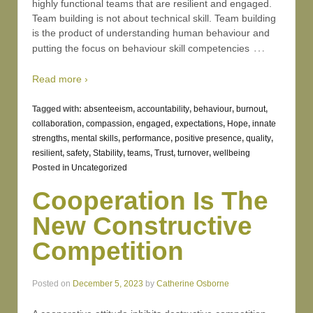
highly functional teams that are resilient and engaged.
Team building is not about technical skill. Team building
is the product of understanding human behaviour and
…
putting the focus on behaviour skill competencies
Read more ›
Tagged with:
absenteeism
,
accountability
,
behaviour
,
burnout
,
collaboration
,
compassion
,
engaged
,
expectations
,
Hope
,
innate
strengths
,
mental skills
,
performance
,
positive presence
,
quality
,
resilient
,
safety
,
Stability
,
teams
,
Trust
,
turnover
,
wellbeing
Posted in
Uncategorized
Cooperation Is The
New Constructive
Competition
Posted on
December 5, 2023
by
Catherine Osborne