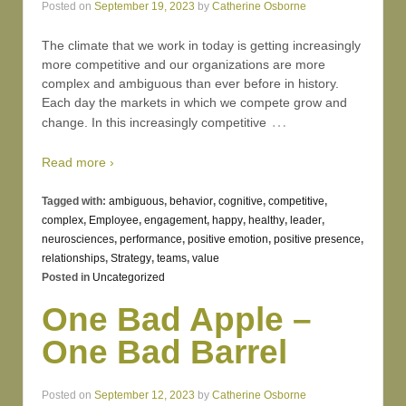
Posted on
September 19, 2023
by
Catherine Osborne
The climate that we work in today is getting increasingly
more competitive and our organizations are more
complex and ambiguous than ever before in history.
Each day the markets in which we compete grow and
…
change. In this increasingly competitive
Read more ›
Tagged with:
ambiguous
,
behavior
,
cognitive
,
competitive
,
complex
,
Employee
,
engagement
,
happy
,
healthy
,
leader
,
neurosciences
,
performance
,
positive emotion
,
positive presence
,
relationships
,
Strategy
,
teams
,
value
Posted in
Uncategorized
One Bad Apple –
One Bad Barrel
Posted on
September 12, 2023
by
Catherine Osborne