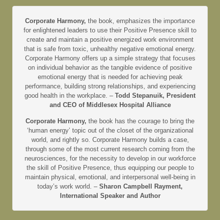
Corporate Harmony,
the book, emphasizes the importance
for enlightened leaders to use their Positive Presence skill to
create and maintain a positive energized work environment
that is safe from toxic, unhealthy negative emotional energy.
Corporate Harmony offers up a simple strategy that focuses
on individual behavior as the tangible evidence of positive
emotional energy that is needed for achieving peak
performance, building strong relationships, and experiencing
good health in the workplace. –
Todd Stepanuik, President
and CEO of Middlesex Hospital Alliance
Corporate Harmony,
the book has the courage to bring the
‘human energy’ topic out of the closet of the organizational
world, and rightly so. Corporate Harmony builds a case,
through some of the most current research coming from the
neurosciences, for the necessity to develop in our workforce
the skill of Positive Presence, thus equipping our people to
maintain physical, emotional, and interpersonal well-being in
today’s work world. –
Sharon Campbell Rayment,
International Speaker and Author