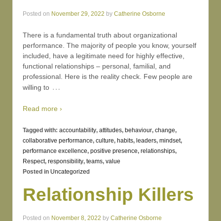
Posted on
November 29, 2022
by
Catherine Osborne
There is a fundamental truth about organizational
performance. The majority of people you know, yourself
included, have a legitimate need for highly effective,
functional relationships – personal, familial, and
professional. Here is the reality check. Few people are
…
willing to
Read more ›
Tagged with:
accountability
,
attitudes
,
behaviour
,
change
,
collaborative performance
,
culture
,
habits
,
leaders
,
mindset
,
performance excellence
,
positive presence
,
relationships
,
Respect
,
responsibility
,
teams
,
value
Posted in
Uncategorized
Relationship Killers
Posted on
November 8, 2022
by
Catherine Osborne