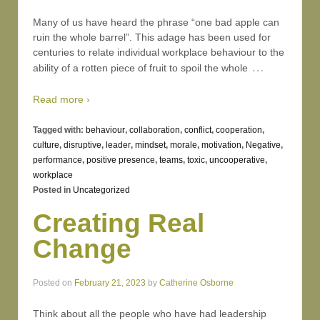
Many of us have heard the phrase “one bad apple can
ruin the whole barrel”. This adage has been used for
centuries to relate individual workplace behaviour to the
…
ability of a rotten piece of fruit to spoil the whole
Read more ›
Tagged with:
behaviour
,
collaboration
,
conflict
,
cooperation
,
culture
,
disruptive
,
leader
,
mindset
,
morale
,
motivation
,
Negative
,
performance
,
positive presence
,
teams
,
toxic
,
uncooperative
,
workplace
Posted in
Uncategorized
Creating Real
Change
Posted on
February 21, 2023
by
Catherine Osborne
Think about all the people who have had leadership