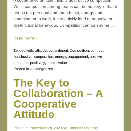
A cooperative attitude inhibits destructive competition.
While competition among teams can be healthy in that it
brings out personal and team bests, energy and
commitment to work, it can quickly lead to negative or
…
dysfunctional behaviour. Competition can turn some
Read more ›
Tagged with:
attitude
,
commitment
,
Competition
,
connect
,
constructive
,
cooperation
,
energy
,
engagement
,
positive
presence
,
positively
,
teams
,
value
Posted in
Uncategorized
The Key to
Collaboration – A
Cooperative
Attitude
Posted on
November 28, 2023
by
Catherine Osborne