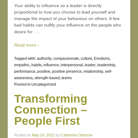
Your ability to influence as a leader is directly
proportional to how you choose to lead yourself and
manage the impact of your behaviour on others. A few
bad habits can nullify your influence on the people who
…
desire for
Read more ›
Tagged with:
authority
,
compassionate
,
culture
,
Emotions
,
empathic
,
habits
,
influence
,
interpersonal
,
leader
,
leadership
,
performance
,
positive
,
positive presence
,
relationship
,
self-
awareness
,
strength-based
,
teams
Posted in
Uncategorized
Transforming
Connection –
People First
Posted on
May 24, 2022
by
Catherine Osborne