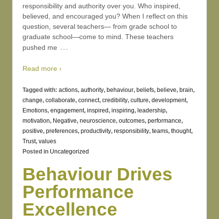
responsibility and authority over you. Who inspired,
believed, and encouraged you? When I reflect on this
question, several teachers— from grade school to
graduate school—come to mind. These teachers
…
pushed me
Read more ›
Tagged with:
actions
,
authority
,
behaviour
,
beliefs
,
believe
,
brain
,
change
,
collaborate
,
connect
,
credibility
,
culture
,
development
,
Emotions
,
engagement
,
inspired
,
inspiring
,
leadership
,
motivation
,
Negative
,
neuroscience
,
outcomes
,
performance
,
positive
,
preferences
,
productivity
,
responsibility
,
teams
,
thought
,
Trust
,
values
Posted in
Uncategorized
Behaviour Drives
Performance
Excellence