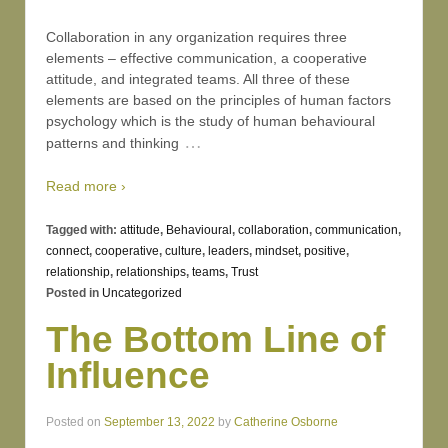
Collaboration in any organization requires three
elements – effective communication, a cooperative
attitude, and integrated teams. All three of these
elements are based on the principles of human factors
psychology which is the study of human behavioural
…
patterns and thinking
Read more ›
Tagged with:
attitude
,
Behavioural
,
collaboration
,
communication
,
connect
,
cooperative
,
culture
,
leaders
,
mindset
,
positive
,
relationship
,
relationships
,
teams
,
Trust
Posted in
Uncategorized
The Bottom Line of
Influence
Posted on
September 13, 2022
by
Catherine Osborne