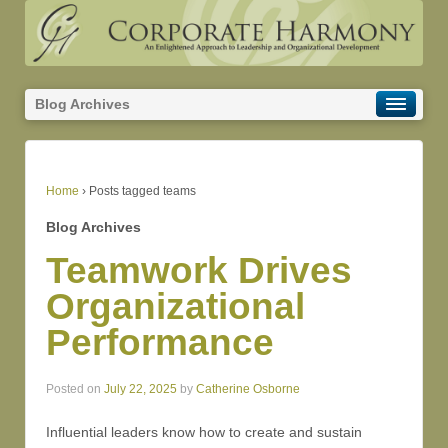
Blog Archives
Home
›
Posts tagged teams
Blog Archives
Teamwork Drives
Organizational
Performance
Posted on
July 22, 2025
by
Catherine Osborne
Influential leaders know how to create and sustain