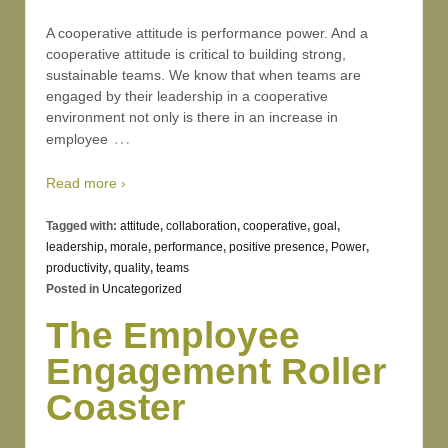
A cooperative attitude is performance power. And a
cooperative attitude is critical to building strong,
sustainable teams. We know that when teams are
engaged by their leadership in a cooperative
environment not only is there in an increase in
…
employee
Read more ›
Tagged with:
attitude
,
collaboration
,
cooperative
,
goal
,
leadership
,
morale
,
performance
,
positive presence
,
Power
,
productivity
,
quality
,
teams
Posted in
Uncategorized
The Employee
Engagement Roller
Coaster